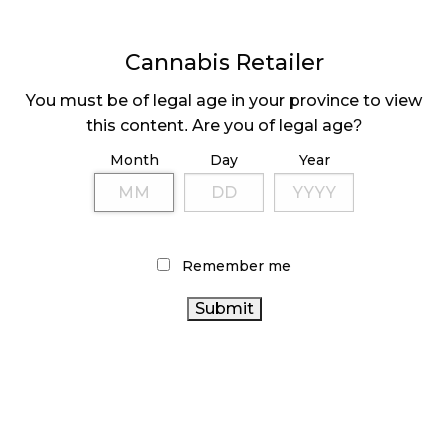
Cannabis Retailer
You must be of legal age in your province to view
this content. Are you of legal age?
Month
Day
Year
VANCOUVER’S
CANNABIS STORE
DESIGNATION
Remember me
LATEST
Sidebar
ARTICLES