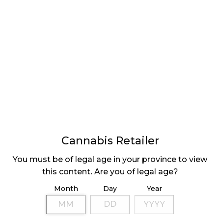
the devices were used in extreme cold
temperatures.”
Government officials had originally been optimistic
that the devices would have been in use by March,
but this date was pushed back. With legalization of
recreational cannabis happening on October 17,
there is a good chance that police will be equipped
with the test kits, but the ministerial order still needs
a 30-day notice period, the devices have to be
ordered, and officers need time to be trained to use
them.
Cannabis Retailer
The DrugTest 5000 is part of ongoing governmental
You must be of legal age in your province to view
tactics to prevent impaired driving, with a public
this content. Are you of legal age?
education strategy recently receiving a $62.5 million
Month
Day
Year
boost.
Share