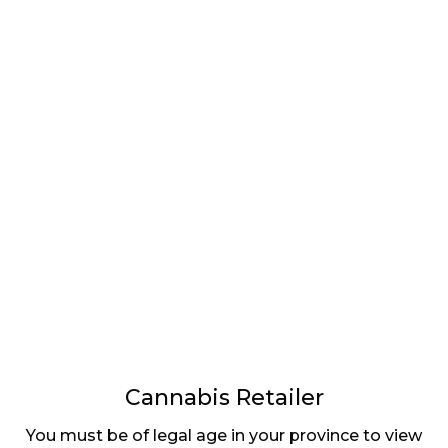
LATEST
Sidebar
ARTICLES
CANNABIS SALES COOL IN SEPTEMBER
November 27, 2024
CANADIANS WANT FLOWER IN LOUNGES
November 4, 2024
MEDICAL SYSTEM CHANGED AFTER LEGALIZATION
November 1, 2024
SLOW GROWTH FOR CANADIAN CANNABIS SALES
October 29, 2024
Cannabis Retailer
You must be of legal age in your province to view
ILLEGAL CANNABIS IS A BUZZKILL