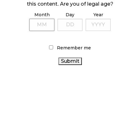
this content. Are you of legal age?
October 23, 2024
Month
Day
Year
ILLICIT STORE IN BC FINED $3.2 MILLION
October 9, 2024
Remember me
TAGS
ONTARIO CANNABIS
RETAIL CANNABIS
RECREATIONAL
CANNABIS
BC CANNABIS
CANNABIS SALES TRENDS
CANADIAN CANNABIS
AGCO
OCS
BRITISH
CANNABIS REGULATIONS
COLUMBIA CANNABIS
CANADIAN CANNABIS INDUSTRY
COVID-19
CANNABIS
HEALTH CANADA
STATISTICS CANADA
ACT
CANNABIS
CANNABIS INDUSTRY
RETAIL
CANNABIS SALES
ALBERTA CANNABIS
CANNABIS 2.0
CANNABIS RETAIL STORE
FIRE & FLOWER
CANNABIS RETAILER
ONTARIO CANNABIS STORE