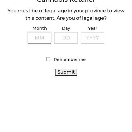
You must be of legal age in your province to view
this content. Are you of legal age?
LATEST
Sidebar
Month
Day
Year
ARTICLES
CANNABIS SALES COOL IN SEPTEMBER
November 27, 2024
Remember me
CANADIANS WANT FLOWER IN LOUNGES
November 4, 2024
MEDICAL SYSTEM CHANGED AFTER LEGALIZATION
November 1, 2024
SLOW GROWTH FOR CANADIAN CANNABIS SALES
October 29, 2024