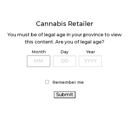
Cannabis Retailer
You must be of legal age in your province to view
FIRE AND FLOWER’S
HIGH TIDE’S Q2
this content. Are you of legal age?
Q1 SALES DROP BY
REVENUE UP 98%
Month
Day
Year
7%
Page
1
Next
Pa
⟩
Remember me
LATEST
Sidebar