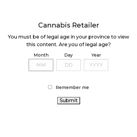
Cannabis Retailer
You must be of legal age in your province to view
FINDING A NICHE
BCGEU RATIFIES
this content. Are you of legal age?
FOR YOUR CANNABIS
AGREEMENT
Month
Day
Year
STORE
Page
1
Next
Pa
⟩
Remember me
LATEST
Sidebar