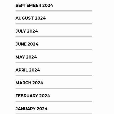
SEPTEMBER 2024
AUGUST 2024
JULY 2024
JUNE 2024
MAY 2024
APRIL 2024
MARCH 2024
FEBRUARY 2024
JANUARY 2024