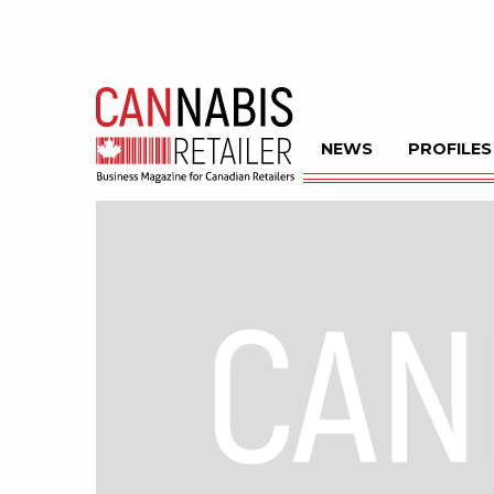
NEWS
PROFILES