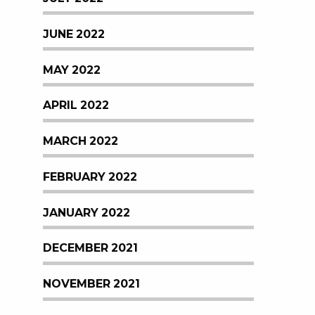
JUNE 2022
MAY 2022
APRIL 2022
MARCH 2022
FEBRUARY 2022
JANUARY 2022
DECEMBER 2021
NOVEMBER 2021