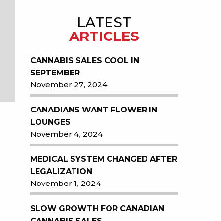
LATEST
ARTICLES
CANNABIS SALES COOL IN
SEPTEMBER
November 27, 2024
CANADIANS WANT FLOWER IN
LOUNGES
November 4, 2024
MEDICAL SYSTEM CHANGED AFTER
LEGALIZATION
November 1, 2024
SLOW GROWTH FOR CANADIAN
CANNABIS SALES