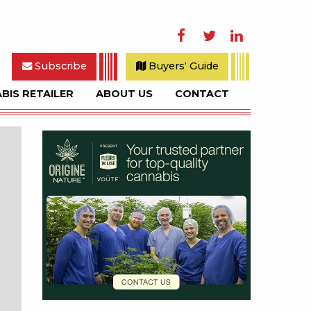
Facebook
Twitter
LinkedIn
Subscribe
Buyers' Guide
BIS RETAILER
ABOUT US
CONTACT
rch
Sidebar