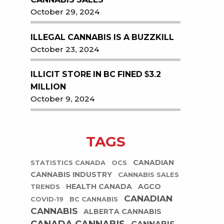
October 29, 2024
ILLEGAL CANNABIS IS A BUZZKILL
October 23, 2024
ILLICIT STORE IN BC FINED $3.2
MILLION
October 9, 2024
TAGS
CANADIAN
STATISTICS CANADA
OCS
CANNABIS INDUSTRY
CANNABIS SALES
HEALTH CANADA
AGCO
TRENDS
CANADIAN
COVID-19
BC CANNABIS
CANNABIS
ALBERTA CANNABIS