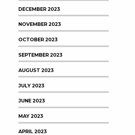
DECEMBER 2023
NOVEMBER 2023
OCTOBER 2023
SEPTEMBER 2023
AUGUST 2023
JULY 2023
JUNE 2023
MAY 2023
APRIL 2023