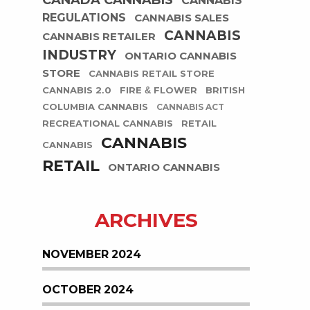
CANADA CANNABIS
CANNABIS
REGULATIONS
CANNABIS SALES
CANNABIS
CANNABIS RETAILER
INDUSTRY
ONTARIO CANNABIS
STORE
CANNABIS RETAIL STORE
CANNABIS 2.0
FIRE & FLOWER
BRITISH
COLUMBIA CANNABIS
CANNABIS ACT
RECREATIONAL CANNABIS
RETAIL
CANNABIS
CANNABIS
RETAIL
ONTARIO CANNABIS
ARCHIVES
NOVEMBER 2024
OCTOBER 2024