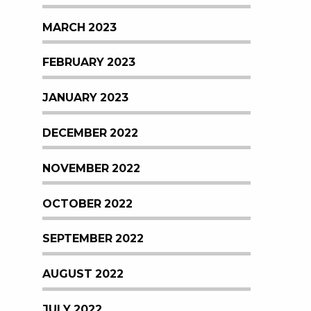
MARCH 2023
FEBRUARY 2023
JANUARY 2023
DECEMBER 2022
NOVEMBER 2022
OCTOBER 2022
SEPTEMBER 2022
AUGUST 2022
JULY 2022