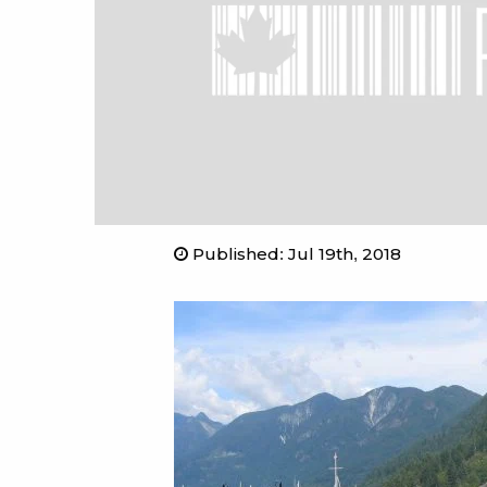
Published
:
Jul 19th, 2018