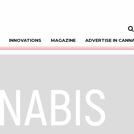
INNOVATIONS
MAGAZINE
ADVERTISE IN CANNA
Sea