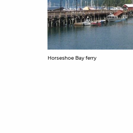
Horseshoe Bay ferry