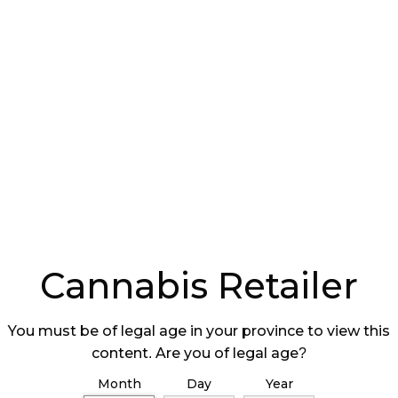
ing clean clothes, hairnets, and booties to make
ants from room to room or person to plant,” he
rms of the environmental conditions of the room
t in there, you may have an environment that is
is impacts on drying and curing, so if you have
 product is too wet for too long, you allow
d that is a potential risk.”
g
e a large impact on quality. Caplan explains that
asing the moisture content to a point where
Cannabis Retailer
You must be of legal age in your province to view this
content. Are you of legal age?
Month
Day
Year