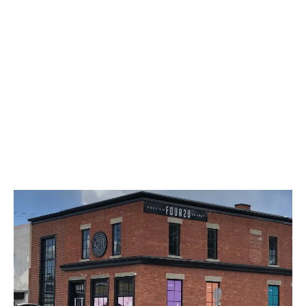
LATEST
Sidebar
ARTICLES
CANNABIS SALES COOL IN SEPTEMBER
November 27, 2024
CANADIANS WANT FLOWER IN LOUNGES
November 4, 2024
MEDICAL SYSTEM CHANGED AFTER LEGALIZATION
November 1, 2024
SLOW GROWTH FOR CANADIAN CANNABIS SALES
October 29, 2024
ILLEGAL CANNABIS IS A BUZZKILL
October 23, 2024