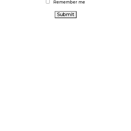
Remember me