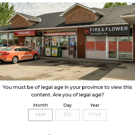
You must be of legal age in your province to view this
content. Are you of legal age?
Month
Day
Year