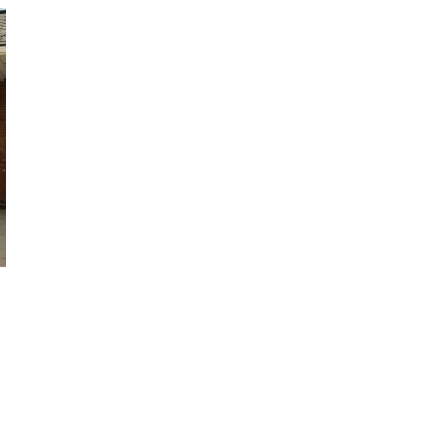
October 29, 2024
ILLEGAL CANNABIS IS A BUZZKILL
October 23, 2024
ILLICIT STORE IN BC FINED $3.2
MILLION
October 9, 2024
TAGS
CANADIAN CANNABIS INDUSTRY
ONTARIO CANNABIS STORE
BRITISH
CANNABIS
COLUMBIA CANNABIS
RETAIL
HEALTH CANADA
CANADIAN CANNABIS
CANNABIS