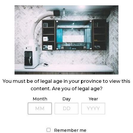
You must be of legal age in your province to view this
content. Are you of legal age?
Month
Day
Year
Remember me