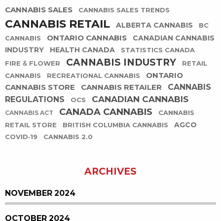
CANNABIS SALES
CANNABIS SALES TRENDS
CANNABIS RETAIL
ALBERTA CANNABIS
BC
ONTARIO CANNABIS
CANADIAN CANNABIS
CANNABIS
INDUSTRY
HEALTH CANADA
STATISTICS CANADA
CANNABIS INDUSTRY
FIRE & FLOWER
RETAIL
ONTARIO
CANNABIS
RECREATIONAL CANNABIS
CANNABIS STORE
CANNABIS RETAILER
CANNABIS
CANADIAN CANNABIS
REGULATIONS
OCS
CANADA CANNABIS
CANNABIS
CANNABIS ACT
AGCO
RETAIL STORE
BRITISH COLUMBIA CANNABIS
COVID-19
CANNABIS 2.0
ARCHIVES
NOVEMBER 2024
OCTOBER 2024