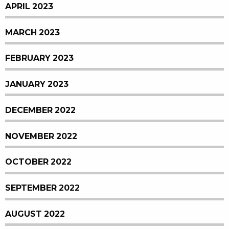
APRIL 2023
MARCH 2023
FEBRUARY 2023
JANUARY 2023
DECEMBER 2022
NOVEMBER 2022
OCTOBER 2022
SEPTEMBER 2022
AUGUST 2022