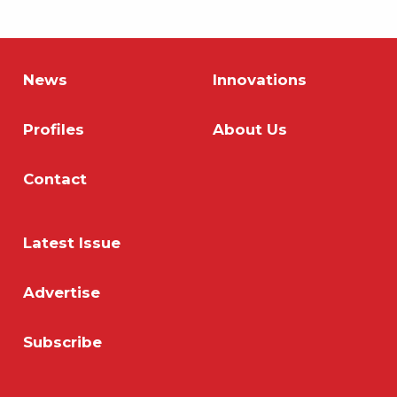
News
Innovations
Profiles
About Us
Contact
Latest Issue
Advertise
Subscribe