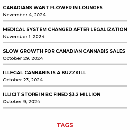
CANADIANS WANT FLOWER IN LOUNGES
November 4, 2024
MEDICAL SYSTEM CHANGED AFTER LEGALIZATION
November 1, 2024
SLOW GROWTH FOR CANADIAN CANNABIS SALES
October 29, 2024
ILLEGAL CANNABIS IS A BUZZKILL
October 23, 2024
ILLICIT STORE IN BC FINED $3.2 MILLION
October 9, 2024
TAGS