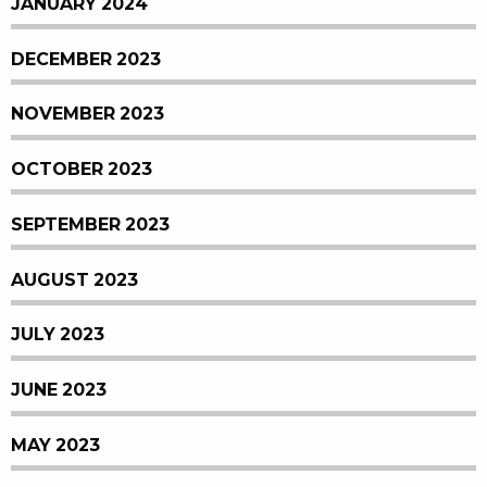
JANUARY 2024
DECEMBER 2023
NOVEMBER 2023
OCTOBER 2023
SEPTEMBER 2023
AUGUST 2023
JULY 2023
JUNE 2023
MAY 2023