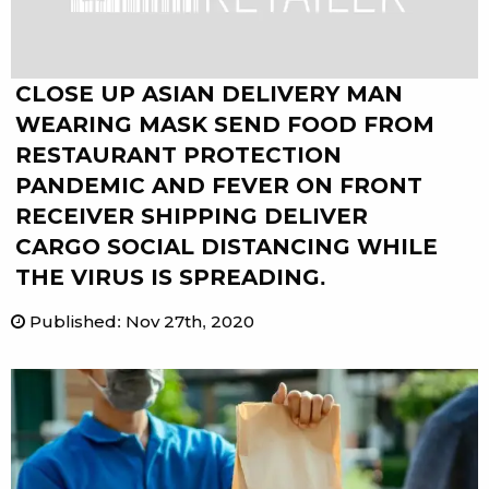
CLOSE UP ASIAN DELIVERY MAN
WEARING MASK SEND FOOD FROM
RESTAURANT PROTECTION
PANDEMIC AND FEVER ON FRONT
RECEIVER SHIPPING DELIVER
CARGO SOCIAL DISTANCING WHILE
THE VIRUS IS SPREADING.
Published
:
Nov 27th, 2020