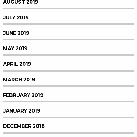
AUGUST 2019
JULY 2019
JUNE 2019
MAY 2019
APRIL 2019
MARCH 2019
FEBRUARY 2019
JANUARY 2019
DECEMBER 2018