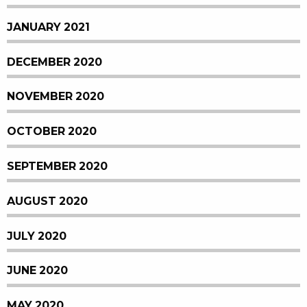
JANUARY 2021
DECEMBER 2020
NOVEMBER 2020
OCTOBER 2020
SEPTEMBER 2020
AUGUST 2020
JULY 2020
JUNE 2020
MAY 2020