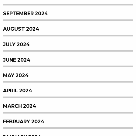
SEPTEMBER 2024
AUGUST 2024
JULY 2024
JUNE 2024
MAY 2024
APRIL 2024
MARCH 2024
FEBRUARY 2024