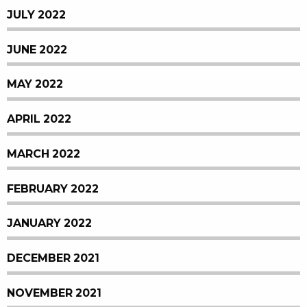
JULY 2022
JUNE 2022
MAY 2022
APRIL 2022
MARCH 2022
FEBRUARY 2022
JANUARY 2022
DECEMBER 2021
NOVEMBER 2021