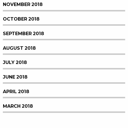
NOVEMBER 2018
OCTOBER 2018
SEPTEMBER 2018
AUGUST 2018
JULY 2018
JUNE 2018
APRIL 2018
MARCH 2018