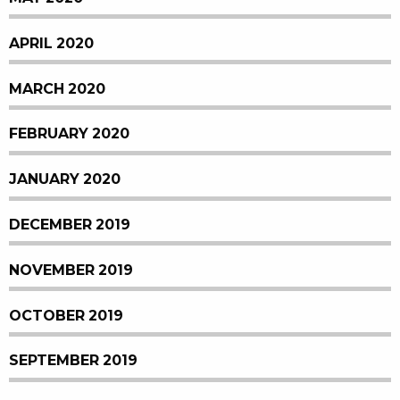
APRIL 2020
MARCH 2020
FEBRUARY 2020
JANUARY 2020
DECEMBER 2019
NOVEMBER 2019
OCTOBER 2019
SEPTEMBER 2019