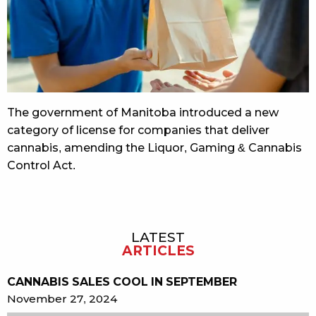
The government of Manitoba introduced a new
category of license for companies that deliver
cannabis, amending the Liquor, Gaming & Cannabis
Control Act.
LATEST
Sidebar
ARTICLES
CANNABIS SALES COOL IN SEPTEMBER
November 27, 2024