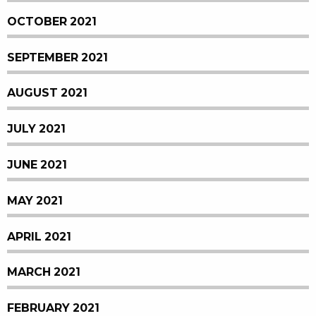
OCTOBER 2021
SEPTEMBER 2021
AUGUST 2021
JULY 2021
JUNE 2021
MAY 2021
APRIL 2021
MARCH 2021
FEBRUARY 2021