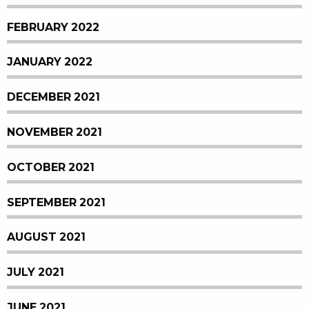
FEBRUARY 2022
JANUARY 2022
DECEMBER 2021
NOVEMBER 2021
OCTOBER 2021
SEPTEMBER 2021
AUGUST 2021
JULY 2021
JUNE 2021