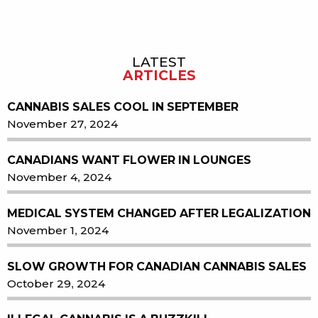
LATEST
Sidebar
ARTICLES
CANNABIS SALES COOL IN SEPTEMBER
November 27, 2024
CANADIANS WANT FLOWER IN LOUNGES
November 4, 2024
MEDICAL SYSTEM CHANGED AFTER LEGALIZATION
November 1, 2024
SLOW GROWTH FOR CANADIAN CANNABIS SALES
October 29, 2024