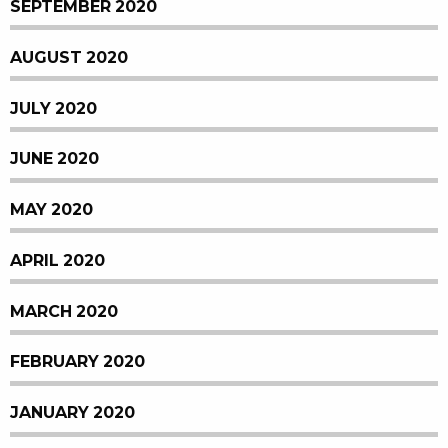
SEPTEMBER 2020
AUGUST 2020
JULY 2020
JUNE 2020
MAY 2020
APRIL 2020
MARCH 2020
FEBRUARY 2020
JANUARY 2020