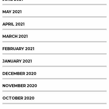
MAY 2021
APRIL 2021
MARCH 2021
FEBRUARY 2021
JANUARY 2021
DECEMBER 2020
NOVEMBER 2020
OCTOBER 2020