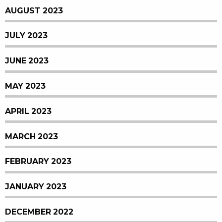
AUGUST 2023
JULY 2023
JUNE 2023
MAY 2023
APRIL 2023
MARCH 2023
FEBRUARY 2023
JANUARY 2023
DECEMBER 2022