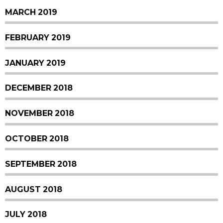
MARCH 2019
FEBRUARY 2019
JANUARY 2019
DECEMBER 2018
NOVEMBER 2018
OCTOBER 2018
SEPTEMBER 2018
AUGUST 2018
JULY 2018