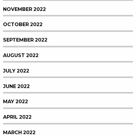
NOVEMBER 2022
OCTOBER 2022
SEPTEMBER 2022
AUGUST 2022
JULY 2022
JUNE 2022
MAY 2022
APRIL 2022
MARCH 2022