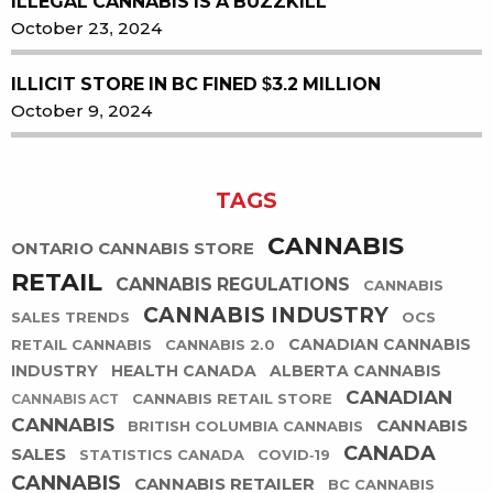
ILLEGAL CANNABIS IS A BUZZKILL
October 23, 2024
ILLICIT STORE IN BC FINED $3.2 MILLION
October 9, 2024
TAGS
CANNABIS
ONTARIO CANNABIS STORE
RETAIL
CANNABIS REGULATIONS
CANNABIS
CANNABIS INDUSTRY
SALES TRENDS
OCS
CANADIAN CANNABIS
RETAIL CANNABIS
CANNABIS 2.0
INDUSTRY
HEALTH CANADA
ALBERTA CANNABIS
CANADIAN
CANNABIS RETAIL STORE
CANNABIS ACT
CANNABIS
CANNABIS
BRITISH COLUMBIA CANNABIS
CANADA
SALES
STATISTICS CANADA
COVID-19
CANNABIS
CANNABIS RETAILER
BC CANNABIS