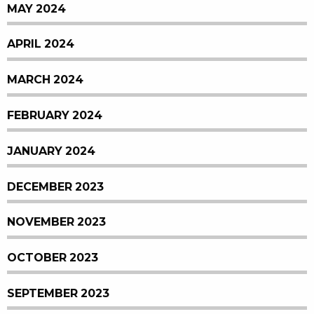
MAY 2024
APRIL 2024
MARCH 2024
FEBRUARY 2024
JANUARY 2024
DECEMBER 2023
NOVEMBER 2023
OCTOBER 2023
SEPTEMBER 2023