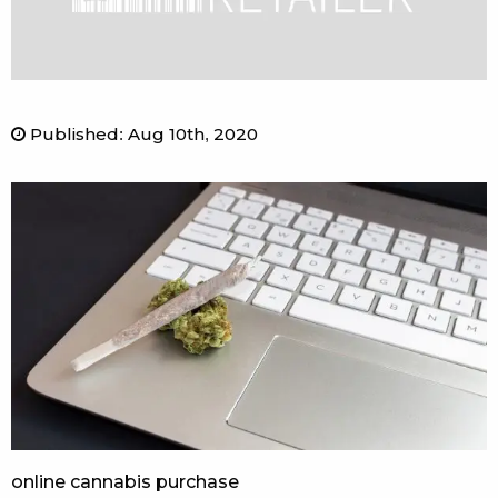
Published
:
Aug 10th, 2020
online cannabis purchase