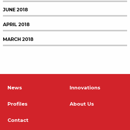
JUNE 2018
APRIL 2018
MARCH 2018
News
Innovations
Profiles
About Us
Contact