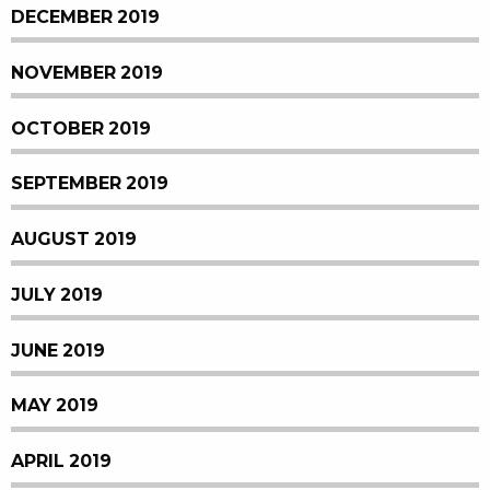
DECEMBER 2019
NOVEMBER 2019
OCTOBER 2019
SEPTEMBER 2019
AUGUST 2019
JULY 2019
JUNE 2019
MAY 2019
APRIL 2019