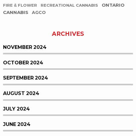
ONTARIO
FIRE & FLOWER
RECREATIONAL CANNABIS
CANNABIS
AGCO
ARCHIVES
NOVEMBER 2024
OCTOBER 2024
SEPTEMBER 2024
AUGUST 2024
JULY 2024
JUNE 2024