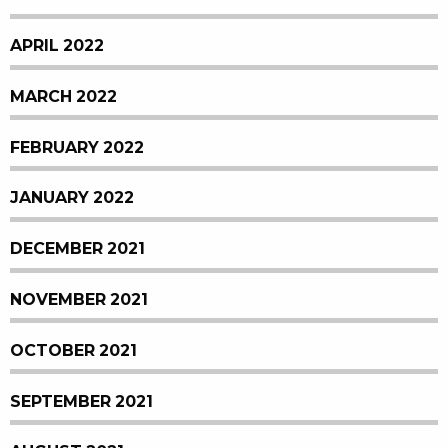
APRIL 2022
MARCH 2022
FEBRUARY 2022
JANUARY 2022
DECEMBER 2021
NOVEMBER 2021
OCTOBER 2021
SEPTEMBER 2021