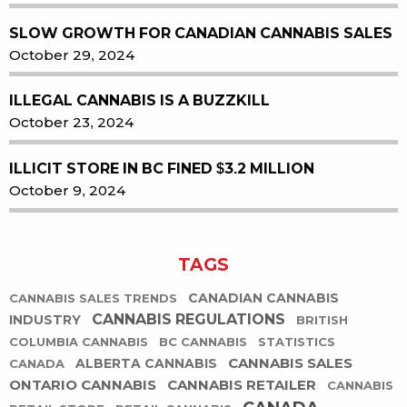
SLOW GROWTH FOR CANADIAN CANNABIS SALES
October 29, 2024
ILLEGAL CANNABIS IS A BUZZKILL
October 23, 2024
ILLICIT STORE IN BC FINED $3.2 MILLION
October 9, 2024
TAGS
CANADIAN CANNABIS
CANNABIS SALES TRENDS
CANNABIS REGULATIONS
INDUSTRY
BRITISH
COLUMBIA CANNABIS
BC CANNABIS
STATISTICS
CANNABIS SALES
ALBERTA CANNABIS
CANADA
ONTARIO CANNABIS
CANNABIS RETAILER
CANNABIS