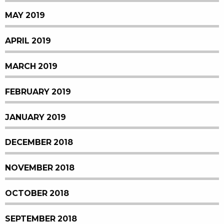
MAY 2019
APRIL 2019
MARCH 2019
FEBRUARY 2019
JANUARY 2019
DECEMBER 2018
NOVEMBER 2018
OCTOBER 2018
SEPTEMBER 2018