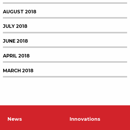
AUGUST 2018
JULY 2018
JUNE 2018
APRIL 2018
MARCH 2018
News
Innovations