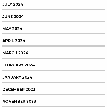
JULY 2024
JUNE 2024
MAY 2024
APRIL 2024
MARCH 2024
FEBRUARY 2024
JANUARY 2024
DECEMBER 2023
NOVEMBER 2023