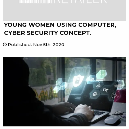
YOUNG WOMEN USING COMPUTER,
CYBER SECURITY CONCEPT.
Published
:
Nov 5th, 2020