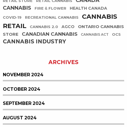
CANADA
RETAIL STORE
RETAIL CANNABIS
CANNABIS
HEALTH CANADA
FIRE & FLOWER
CANNABIS
COVID-19
RECREATIONAL CANNABIS
RETAIL
ONTARIO CANNABIS
AGCO
CANNABIS 2.0
CANADIAN CANNABIS
STORE
OCS
CANNABIS ACT
CANNABIS INDUSTRY
ARCHIVES
NOVEMBER 2024
OCTOBER 2024
SEPTEMBER 2024
AUGUST 2024