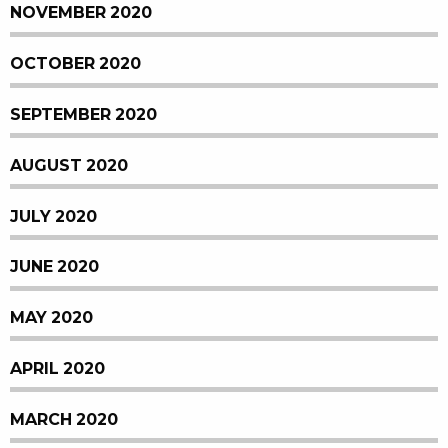
NOVEMBER 2020
OCTOBER 2020
SEPTEMBER 2020
AUGUST 2020
JULY 2020
JUNE 2020
MAY 2020
APRIL 2020
MARCH 2020