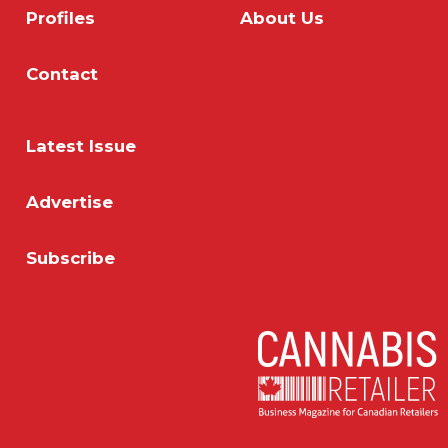
Profiles
About Us
Contact
Latest Issue
Advertise
Subscribe