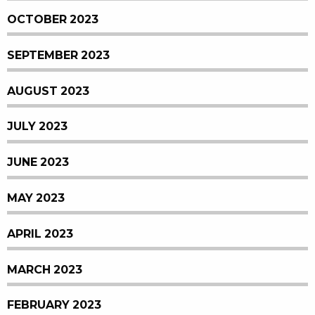
OCTOBER 2023
SEPTEMBER 2023
AUGUST 2023
JULY 2023
JUNE 2023
MAY 2023
APRIL 2023
MARCH 2023
FEBRUARY 2023