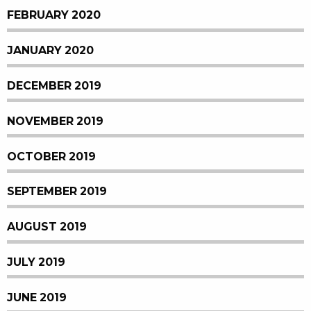
FEBRUARY 2020
JANUARY 2020
DECEMBER 2019
NOVEMBER 2019
OCTOBER 2019
SEPTEMBER 2019
AUGUST 2019
JULY 2019
JUNE 2019