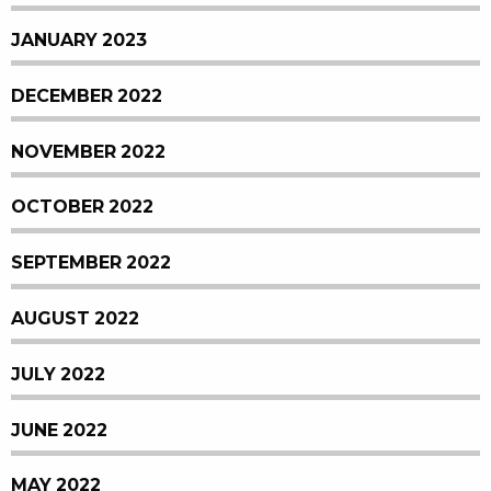
JANUARY 2023
DECEMBER 2022
NOVEMBER 2022
OCTOBER 2022
SEPTEMBER 2022
AUGUST 2022
JULY 2022
JUNE 2022
MAY 2022