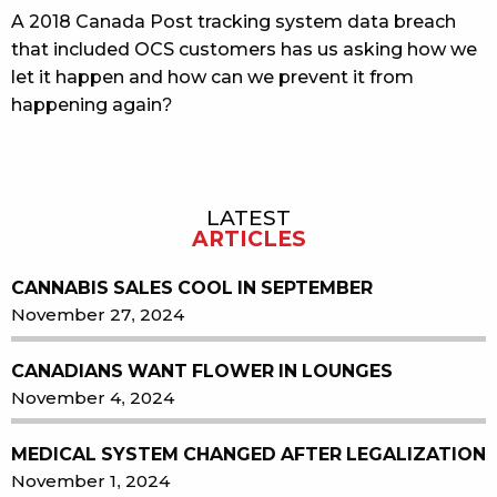
A 2018 Canada Post tracking system data breach
that included OCS customers has us asking how we
let it happen and how can we prevent it from
happening again?
LATEST
Sidebar
ARTICLES
CANNABIS SALES COOL IN SEPTEMBER
November 27, 2024
CANADIANS WANT FLOWER IN LOUNGES
November 4, 2024
MEDICAL SYSTEM CHANGED AFTER LEGALIZATION
November 1, 2024