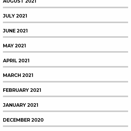
AUGUST 2021
JULY 2021
JUNE 2021
MAY 2021
APRIL 2021
MARCH 2021
FEBRUARY 2021
JANUARY 2021
DECEMBER 2020