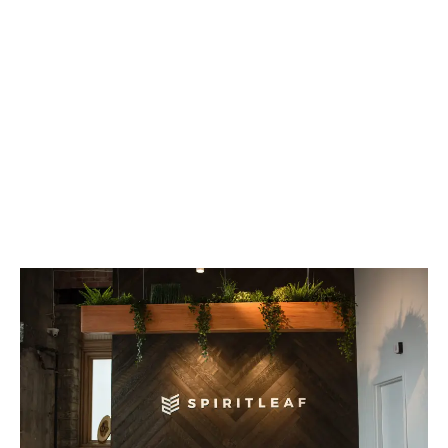
LATEST
Sidebar
ARTICLES
CANNABIS SALES COOL IN SEPTEMBER
November 27, 2024
CANADIANS WANT FLOWER IN LOUNGES
November 4, 2024
MEDICAL SYSTEM CHANGED AFTER LEGALIZATION
November 1, 2024
SLOW GROWTH FOR CANADIAN CANNABIS SALES
October 29, 2024
ILLEGAL CANNABIS IS A BUZZKILL
October 23, 2024