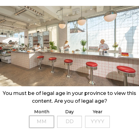
You must be of legal age in your province to view this
content. Are you of legal age?
Month
Day
Year