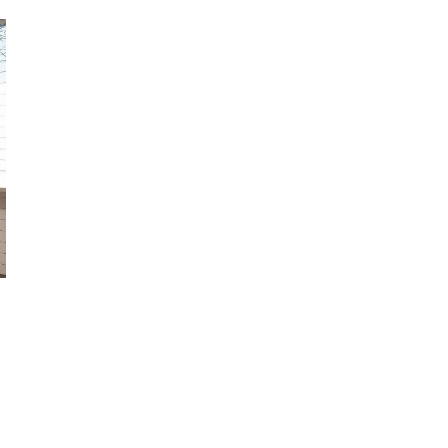
October 29, 2024
ILLEGAL CANNABIS IS A BUZZKILL
October 23, 2024
ILLICIT STORE IN BC FINED $3.2
MILLION
October 9, 2024
TAGS
COVID-19
RECREATIONAL CANNABIS
CANADIAN CANNABIS
BC
CANNABIS
OCS
FIRE & FLOWER
HEALTH CANADA
CANNABIS RETAIL
STORE
BRITISH COLUMBIA CANNABIS
ONTARIO
ALBERTA CANNABIS