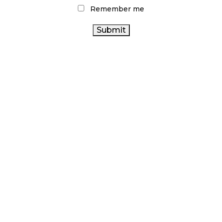
Remember me