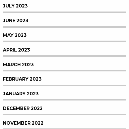
JULY 2023
JUNE 2023
MAY 2023
APRIL 2023
MARCH 2023
FEBRUARY 2023
JANUARY 2023
DECEMBER 2022
NOVEMBER 2022