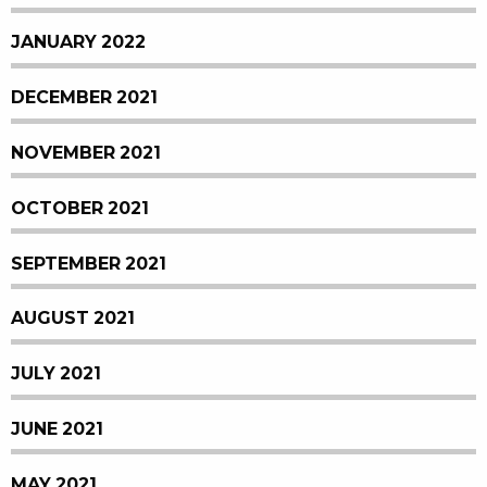
JANUARY 2022
DECEMBER 2021
NOVEMBER 2021
OCTOBER 2021
SEPTEMBER 2021
AUGUST 2021
JULY 2021
JUNE 2021
MAY 2021