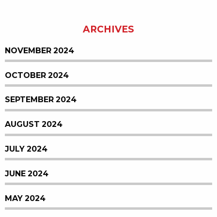
ARCHIVES
NOVEMBER 2024
OCTOBER 2024
SEPTEMBER 2024
AUGUST 2024
JULY 2024
JUNE 2024
MAY 2024