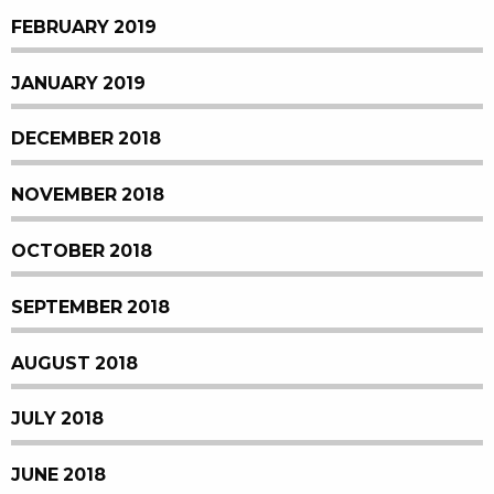
FEBRUARY 2019
JANUARY 2019
DECEMBER 2018
NOVEMBER 2018
OCTOBER 2018
SEPTEMBER 2018
AUGUST 2018
JULY 2018
JUNE 2018