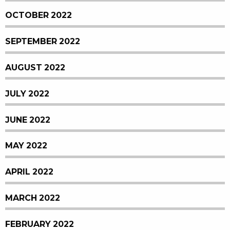
OCTOBER 2022
SEPTEMBER 2022
AUGUST 2022
JULY 2022
JUNE 2022
MAY 2022
APRIL 2022
MARCH 2022
FEBRUARY 2022