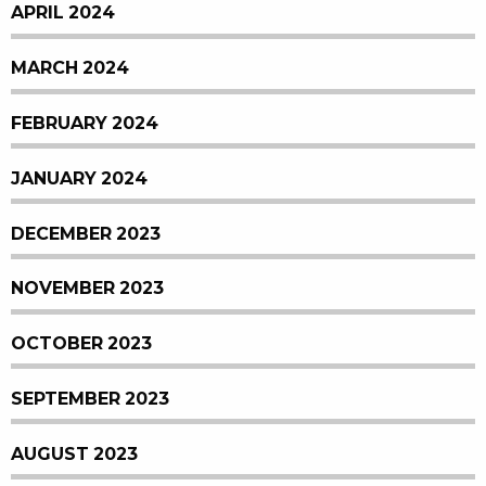
APRIL 2024
MARCH 2024
FEBRUARY 2024
JANUARY 2024
DECEMBER 2023
NOVEMBER 2023
OCTOBER 2023
SEPTEMBER 2023
AUGUST 2023