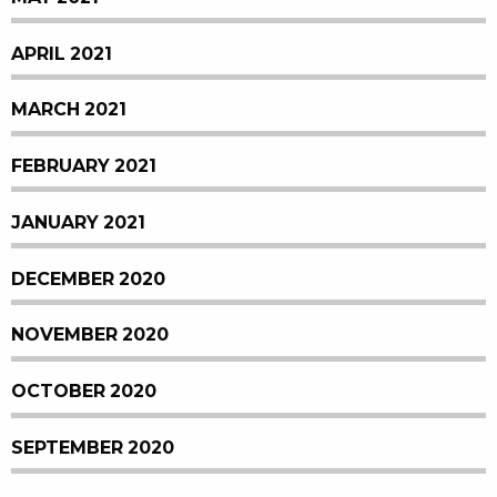
APRIL 2021
MARCH 2021
FEBRUARY 2021
JANUARY 2021
DECEMBER 2020
NOVEMBER 2020
OCTOBER 2020
SEPTEMBER 2020