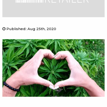
Published
:
Aug 25th, 2020