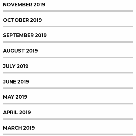
NOVEMBER 2019
OCTOBER 2019
SEPTEMBER 2019
AUGUST 2019
JULY 2019
JUNE 2019
MAY 2019
APRIL 2019
MARCH 2019