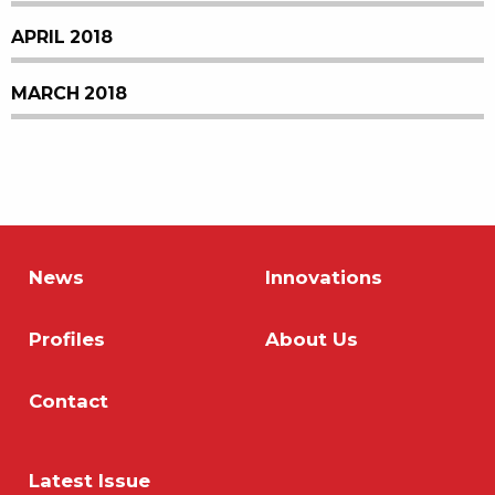
APRIL 2018
MARCH 2018
News
Innovations
Profiles
About Us
Contact
Latest Issue