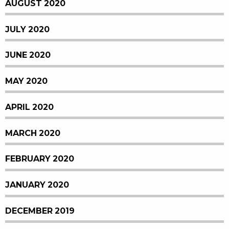
AUGUST 2020
JULY 2020
JUNE 2020
MAY 2020
APRIL 2020
MARCH 2020
FEBRUARY 2020
JANUARY 2020
DECEMBER 2019