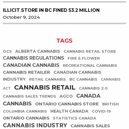
ILLICIT STORE IN BC FINED $3.2 MILLION
October 9, 2024
TAGS
ALBERTA CANNABIS
OCS
CANNABIS RETAIL STORE
CANNABIS REGULATIONS
FIRE & FLOWER
CANADIAN CANNABIS
RECREATIONAL CANNABIS
CANNABIS RETAILER
CANADIAN CANNABIS
INDUSTRY
RETAIL CANNABIS
BC CANNABIS
CANNABIS
CANNABIS RETAIL
CANNABIS 2.0
ACT
CANADA
AGCO
CANNABIS SALES TRENDS
CANNABIS
ONTARIO CANNABIS STORE
BRITISH
HEALTH CANADA
COLUMBIA CANNABIS
COVID-19
ONTARIO CANNABIS
STATISTICS CANADA
CANNABIS INDUSTRY
CANNABIS SALES