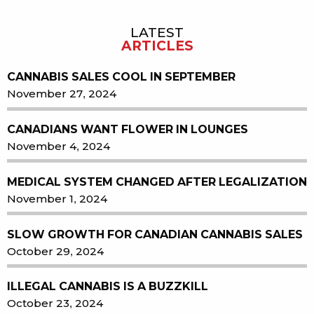
LATEST
Sidebar
ARTICLES
CANNABIS SALES COOL IN SEPTEMBER
November 27, 2024
CANADIANS WANT FLOWER IN LOUNGES
November 4, 2024
MEDICAL SYSTEM CHANGED AFTER LEGALIZATION
November 1, 2024
SLOW GROWTH FOR CANADIAN CANNABIS SALES
October 29, 2024
ILLEGAL CANNABIS IS A BUZZKILL
October 23, 2024