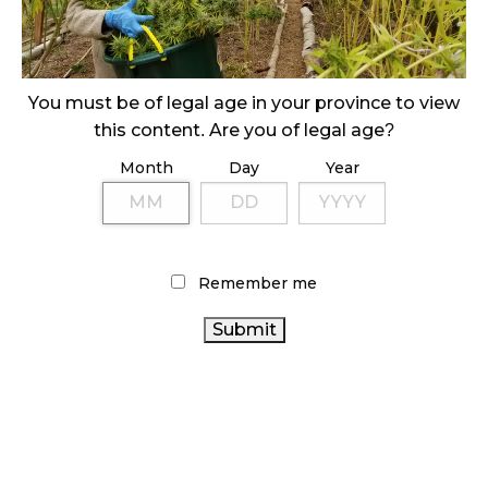
ILLEGAL CANNABIS IS A BUZZKILL
October 23, 2024
ILLICIT STORE IN BC FINED $3.2 MILLION
You must be of legal age in your province to view
October 9, 2024
this content. Are you of legal age?
Month
Day
Year
TAGS
CANNABIS REGULATIONS
CANNABIS RETAIL STORE
CANNABIS 2.0
RECREATIONAL CANNABIS
COVID-19
Remember me
CANADA CANNABIS
HEALTH CANADA
CANNABIS RETAIL
CANNABIS SALES TRENDS
CANNABIS INDUSTRY
RETAIL CANNABIS
CANNABIS
AGCO
ALBERTA CANNABIS
CANNABIS ACT
SALES
ONTARIO
CANADIAN CANNABIS INDUSTRY
CANNABIS
STATISTICS CANADA
BC CANNABIS
ONTARIO CANNABIS STORE
OCS
FIRE & FLOWER