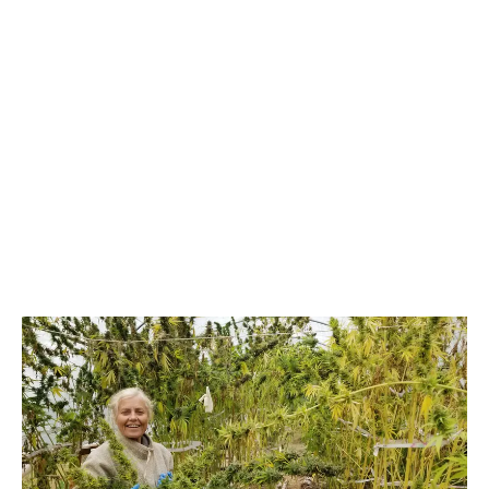
LATEST
Sidebar
ARTICLES
CANNABIS SALES COOL IN SEPTEMBER
November 27, 2024
CANADIANS WANT FLOWER IN LOUNGES
November 4, 2024
MEDICAL SYSTEM CHANGED AFTER LEGALIZATION
November 1, 2024
SLOW GROWTH FOR CANADIAN CANNABIS SALES
October 29, 2024