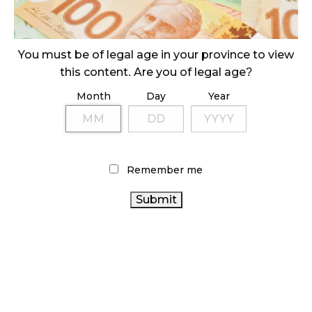
ILLICIT STORE IN BC FINED $3.2 MILLION
October 9, 2024
You must be of legal age in your province to view
this content. Are you of legal age?
Month
Day
Year
TAGS
AGCO
RETAIL CANNABIS
FIRE & FLOWER
STATISTICS
CANNABIS
HEALTH CANADA
CANADA
RETAIL
Remember me
CANNABIS
ALBERTA CANNABIS
INDUSTRY
CANNABIS SALES
BC CANNABIS
ONTARIO CANNABIS
BRITISH COLUMBIA CANNABIS
STORE
RECREATIONAL CANNABIS
CANNABIS SALES
TRENDS
CANNABIS 2.0
COVID-19
CANNABIS RETAIL
CANNABIS
CANADIAN CANNABIS INDUSTRY
STORE
CANADA CANNABIS
RETAILER
CANNABIS ACT
CANADIAN
CANNABIS REGULATIONS
OCS