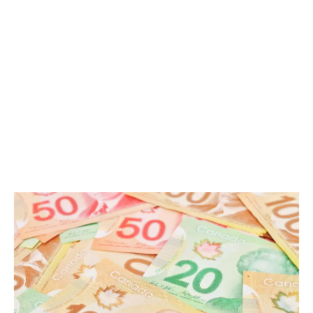
LATEST
Sidebar
ARTICLES
CANNABIS SALES COOL IN SEPTEMBER
November 27, 2024
CANADIANS WANT FLOWER IN LOUNGES
November 4, 2024
MEDICAL SYSTEM CHANGED AFTER LEGALIZATION
November 1, 2024
SLOW GROWTH FOR CANADIAN CANNABIS SALES
October 29, 2024
ILLEGAL CANNABIS IS A BUZZKILL
October 23, 2024