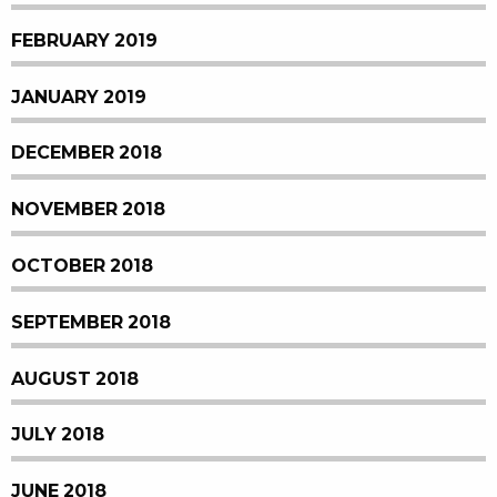
FEBRUARY 2019
JANUARY 2019
DECEMBER 2018
NOVEMBER 2018
OCTOBER 2018
SEPTEMBER 2018
AUGUST 2018
JULY 2018
JUNE 2018