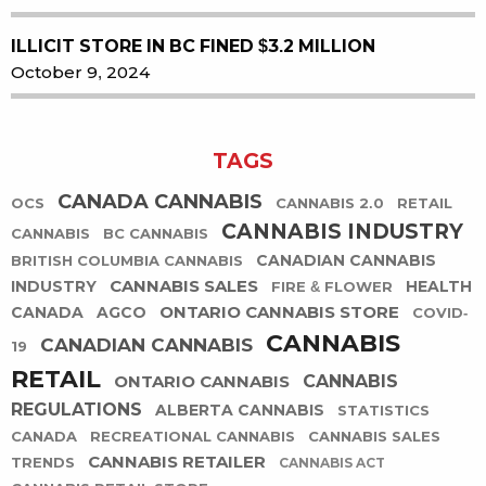
ILLICIT STORE IN BC FINED $3.2 MILLION
October 9, 2024
TAGS
CANADA CANNABIS
OCS
CANNABIS 2.0
RETAIL
CANNABIS INDUSTRY
CANNABIS
BC CANNABIS
CANADIAN CANNABIS
BRITISH COLUMBIA CANNABIS
CANNABIS SALES
INDUSTRY
HEALTH
FIRE & FLOWER
ONTARIO CANNABIS STORE
CANADA
AGCO
COVID-
CANNABIS
CANADIAN CANNABIS
19
RETAIL
ONTARIO CANNABIS
CANNABIS
REGULATIONS
ALBERTA CANNABIS
STATISTICS
CANADA
RECREATIONAL CANNABIS
CANNABIS SALES
CANNABIS RETAILER
TRENDS
CANNABIS ACT