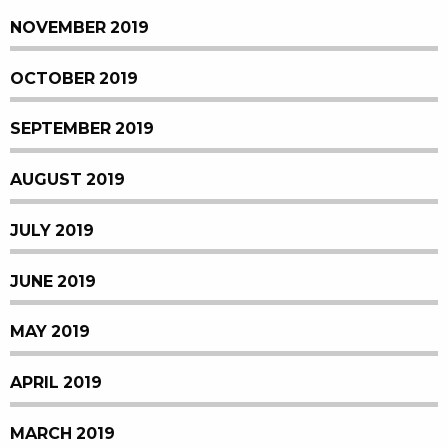
NOVEMBER 2019
OCTOBER 2019
SEPTEMBER 2019
AUGUST 2019
JULY 2019
JUNE 2019
MAY 2019
APRIL 2019
MARCH 2019