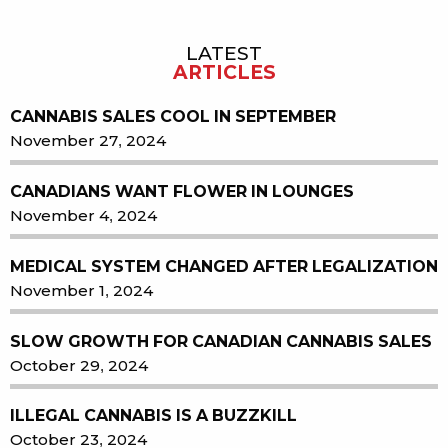
LATEST
Sidebar
ARTICLES
CANNABIS SALES COOL IN SEPTEMBER
November 27, 2024
CANADIANS WANT FLOWER IN LOUNGES
November 4, 2024
MEDICAL SYSTEM CHANGED AFTER LEGALIZATION
November 1, 2024
SLOW GROWTH FOR CANADIAN CANNABIS SALES
October 29, 2024
ILLEGAL CANNABIS IS A BUZZKILL
October 23, 2024