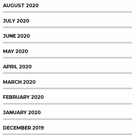
AUGUST 2020
JULY 2020
JUNE 2020
MAY 2020
APRIL 2020
MARCH 2020
FEBRUARY 2020
JANUARY 2020
DECEMBER 2019