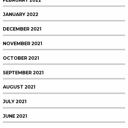
FEBRUARY 2022
JANUARY 2022
DECEMBER 2021
NOVEMBER 2021
OCTOBER 2021
SEPTEMBER 2021
AUGUST 2021
JULY 2021
JUNE 2021