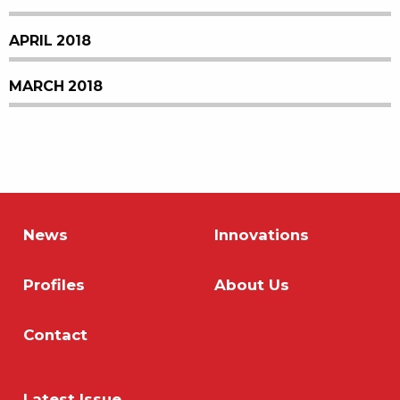
APRIL 2018
MARCH 2018
News
Innovations
Profiles
About Us
Contact
Latest Issue