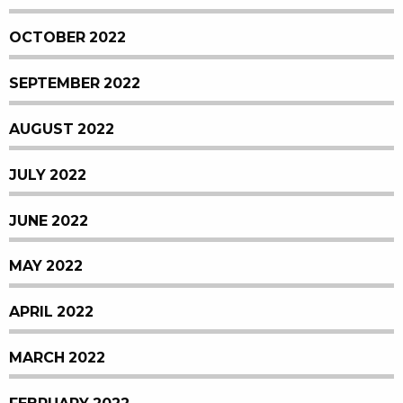
OCTOBER 2022
SEPTEMBER 2022
AUGUST 2022
JULY 2022
JUNE 2022
MAY 2022
APRIL 2022
MARCH 2022