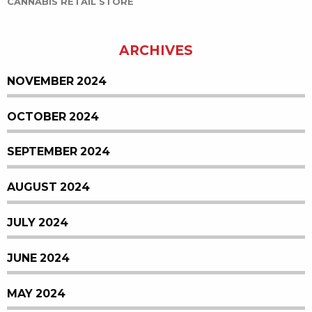
CANNABIS RETAIL STORE
ARCHIVES
NOVEMBER 2024
OCTOBER 2024
SEPTEMBER 2024
AUGUST 2024
JULY 2024
JUNE 2024
MAY 2024