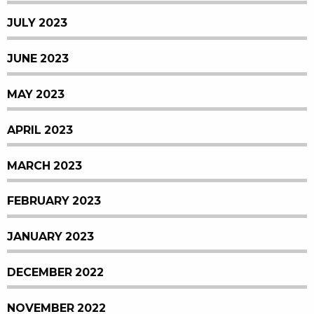
JULY 2023
JUNE 2023
MAY 2023
APRIL 2023
MARCH 2023
FEBRUARY 2023
JANUARY 2023
DECEMBER 2022
NOVEMBER 2022