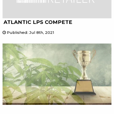
ATLANTIC LPS COMPETE
Published
:
Jul 8th, 2021