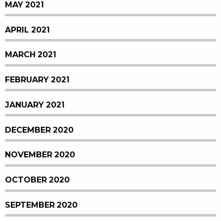
MAY 2021
APRIL 2021
MARCH 2021
FEBRUARY 2021
JANUARY 2021
DECEMBER 2020
NOVEMBER 2020
OCTOBER 2020
SEPTEMBER 2020