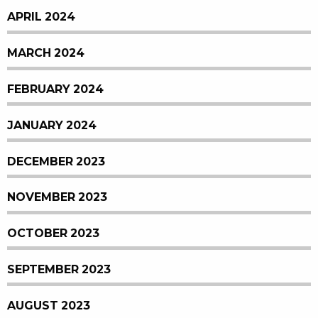
APRIL 2024
MARCH 2024
FEBRUARY 2024
JANUARY 2024
DECEMBER 2023
NOVEMBER 2023
OCTOBER 2023
SEPTEMBER 2023
AUGUST 2023