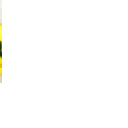
October 29, 2024
ILLEGAL CANNABIS IS A BUZZKILL
October 23, 2024
ILLICIT STORE IN BC FINED $3.2
MILLION
October 9, 2024
TAGS
CANNABIS RETAILER
AGCO
BC
CANNABIS
CANNABIS RETAIL STORE
FIRE & FLOWER
BRITISH COLUMBIA
CANNABIS
CANNABIS
RETAIL
ONTARIO CANNABIS