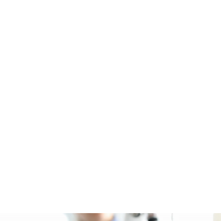
NABINOID OIL AND