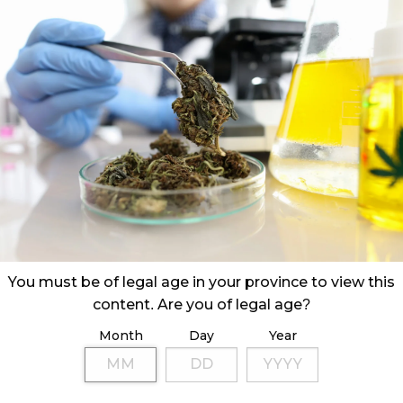
You must be of legal age in your province to view this
content. Are you of legal age?
Month
Day
Year