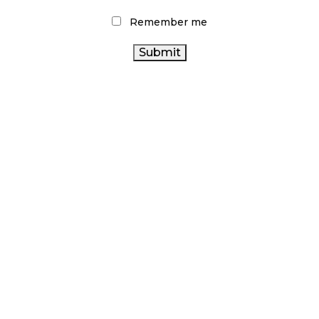
Remember me