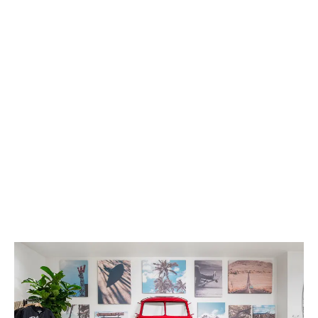
Here are easy ways to maximize your store revenue
by creating loyal customers, offering premium
products, & showcasing your unique personality
through branding.
LATEST
Sidebar
ARTICLES
CANNABIS SALES COOL IN SEPTEMBER
November 27, 2024
CANADIANS WANT FLOWER IN LOUNGES
November 4, 2024
MEDICAL SYSTEM CHANGED AFTER LEGALIZATION
November 1, 2024