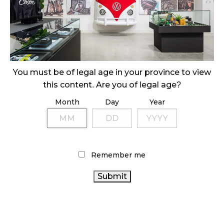
SLOW GROWTH FOR CANADIAN CANNABIS SALES
October 29, 2024
ILLEGAL CANNABIS IS A BUZZKILL
October 23, 2024
You must be of legal age in your province to view
this content. Are you of legal age?
ILLICIT STORE IN BC FINED $3.2 MILLION
Month
Day
Year
October 9, 2024
TAGS
Remember me
AGCO
BRITISH COLUMBIA CANNABIS
FIRE
CANNABIS ACT
CANNABIS REGULATIONS
& FLOWER
OCS
CANNABIS RETAIL STORE
CANNABIS SALES TRENDS
CANNABIS RETAILER
CANNABIS SALES
RETAIL
CANNABIS
CANNABIS 2.0
COVID-19
BC CANNABIS
ONTARIO CANNABIS STORE