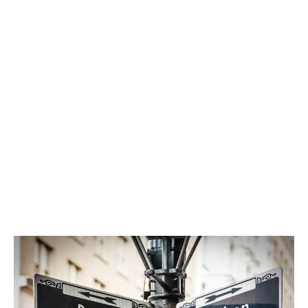
Looking at monthly sales data, we can see if
Canada’s largest markets have reached saturation,
and extrapolate how retailers are doing outside of
major centres.
LATEST
Sidebar
ARTICLES
CANNABIS SALES COOL IN SEPTEMBER
November 27, 2024
CANADIANS WANT FLOWER IN LOUNGES
November 4, 2024
MEDICAL SYSTEM CHANGED AFTER LEGALIZATION
November 1, 2024