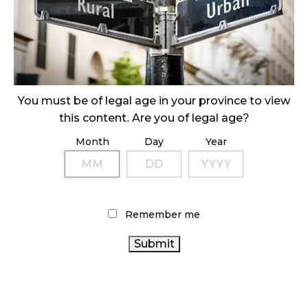
SLOW GROWTH FOR CANADIAN CANNABIS SALES
October 29, 2024
ILLEGAL CANNABIS IS A BUZZKILL
October 23, 2024
You must be of legal age in your province to view
this content. Are you of legal age?
ILLICIT STORE IN BC FINED $3.2 MILLION
Month
Day
Year
October 9, 2024
TAGS
Remember me
ONTARIO CANNABIS
ONTARIO
AGCO
COVID-19
OCS
CANNABIS STORE
CANNABIS REGULATIONS
BRITISH COLUMBIA CANNABIS
FIRE & FLOWER
RETAIL
CANNABIS INDUSTRY
CANNABIS
CANNABIS RETAIL
HEALTH CANADA
BC