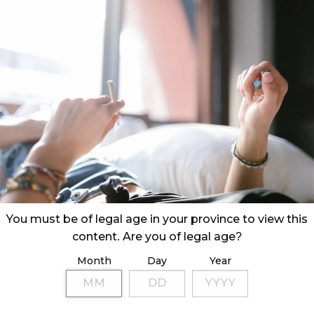
You must be of legal age in your province to view this
content. Are you of legal age?
Month
Day
Year