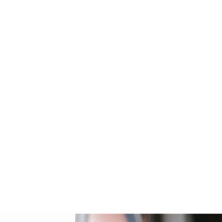
 WOMEN