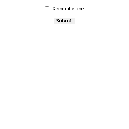
Remember me