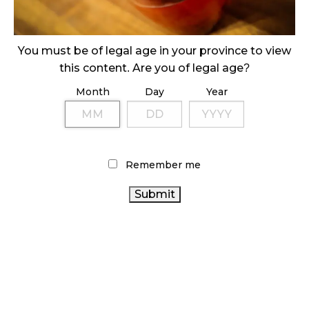
ILLICIT STORE IN BC FINED $3.2 MILLION
October 9, 2024
You must be of legal age in your province to view
this content. Are you of legal age?
Month
Day
Year
TAGS
CANNABIS RETAIL
ONTARIO
COVID-19
CANNABIS
CANNABIS RETAILER
ALBERTA
Remember me
ONTARIO CANNABIS STORE
CANNABIS
OCS
CANNABIS INDUSTRY
FIRE &
CANNABIS ACT
CANNABIS
FLOWER
CANNABIS RETAIL STORE
REGULATIONS
CANADIAN CANNABIS INDUSTRY
CANADA CANNABIS
CANNABIS SALES TRENDS
RECREATIONAL CANNABIS
STATISTICS CANADA
CANNABIS 2.0
RETAIL CANNABIS
BRITISH COLUMBIA
CANADIAN CANNABIS
AGCO
CANNABIS
BC
CANNABIS SALES
HEALTH CANADA
CANNABIS