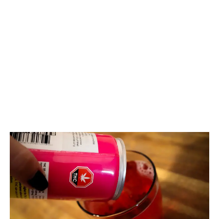
LATEST
Sidebar
ARTICLES
CANNABIS SALES COOL IN SEPTEMBER
November 27, 2024
CANADIANS WANT FLOWER IN LOUNGES
November 4, 2024
MEDICAL SYSTEM CHANGED AFTER LEGALIZATION
November 1, 2024
SLOW GROWTH FOR CANADIAN CANNABIS SALES
October 29, 2024
ILLEGAL CANNABIS IS A BUZZKILL
October 23, 2024