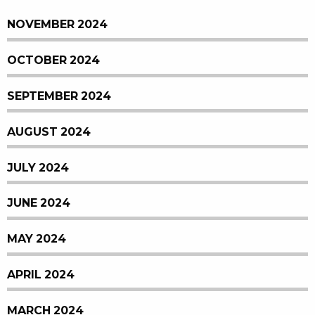
NOVEMBER 2024
OCTOBER 2024
SEPTEMBER 2024
AUGUST 2024
JULY 2024
JUNE 2024
MAY 2024
APRIL 2024
MARCH 2024