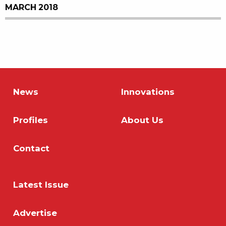
MARCH 2018
News
Innovations
Profiles
About Us
Contact
Latest Issue
Advertise