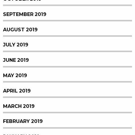
SEPTEMBER 2019
AUGUST 2019
JULY 2019
JUNE 2019
MAY 2019
APRIL 2019
MARCH 2019
FEBRUARY 2019