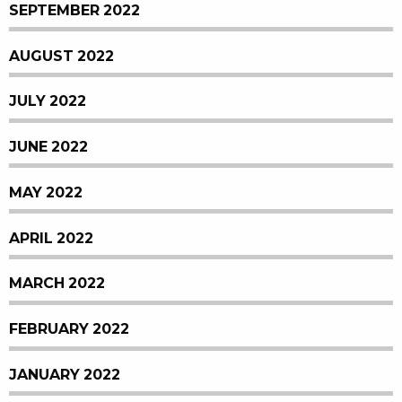
SEPTEMBER 2022
AUGUST 2022
JULY 2022
JUNE 2022
MAY 2022
APRIL 2022
MARCH 2022
FEBRUARY 2022
JANUARY 2022