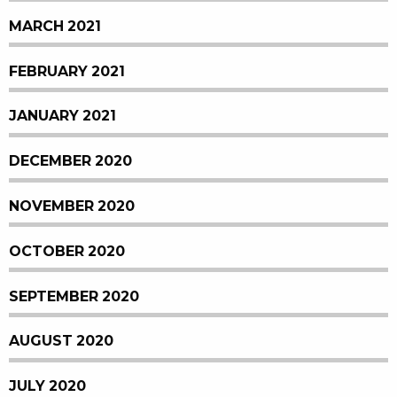
MARCH 2021
FEBRUARY 2021
JANUARY 2021
DECEMBER 2020
NOVEMBER 2020
OCTOBER 2020
SEPTEMBER 2020
AUGUST 2020
JULY 2020