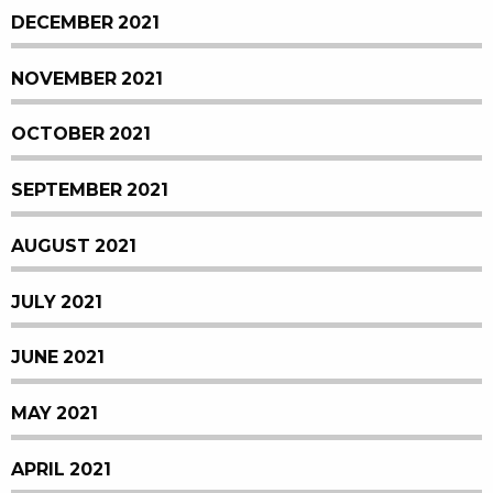
DECEMBER 2021
NOVEMBER 2021
OCTOBER 2021
SEPTEMBER 2021
AUGUST 2021
JULY 2021
JUNE 2021
MAY 2021
APRIL 2021