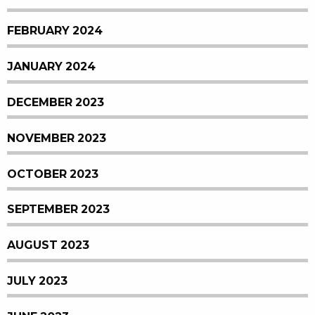
FEBRUARY 2024
JANUARY 2024
DECEMBER 2023
NOVEMBER 2023
OCTOBER 2023
SEPTEMBER 2023
AUGUST 2023
JULY 2023