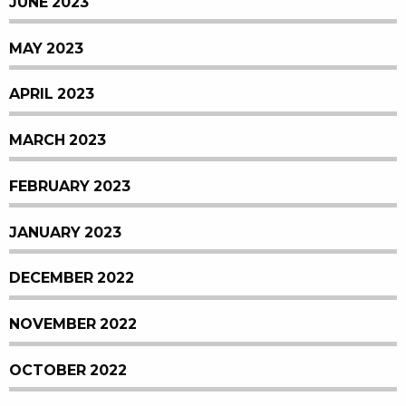
JUNE 2023
MAY 2023
APRIL 2023
MARCH 2023
FEBRUARY 2023
JANUARY 2023
DECEMBER 2022
NOVEMBER 2022
OCTOBER 2022