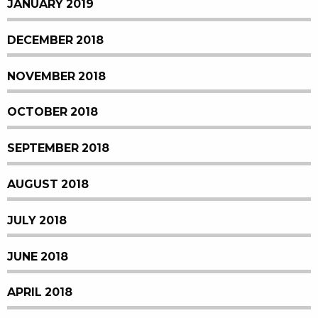
JANUARY 2019
DECEMBER 2018
NOVEMBER 2018
OCTOBER 2018
SEPTEMBER 2018
AUGUST 2018
JULY 2018
JUNE 2018
APRIL 2018