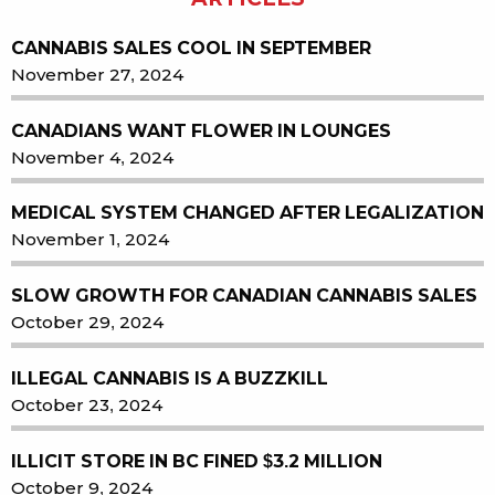
CANNABIS SALES COOL IN SEPTEMBER
November 27, 2024
CANADIANS WANT FLOWER IN LOUNGES
November 4, 2024
MEDICAL SYSTEM CHANGED AFTER LEGALIZATION
November 1, 2024
SLOW GROWTH FOR CANADIAN CANNABIS SALES
October 29, 2024
ILLEGAL CANNABIS IS A BUZZKILL
October 23, 2024
ILLICIT STORE IN BC FINED $3.2 MILLION
October 9, 2024