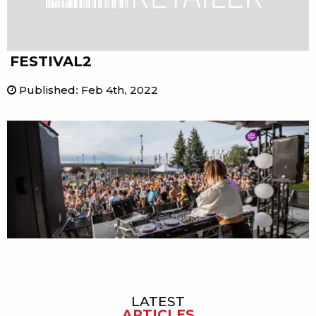
FESTIVAL2
Published
:
Feb 4th, 2022
LATEST
Sidebar
ARTICLES