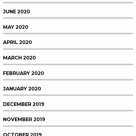
JUNE 2020
MAY 2020
APRIL 2020
MARCH 2020
FEBRUARY 2020
JANUARY 2020
DECEMBER 2019
NOVEMBER 2019
OCTOBER 2019