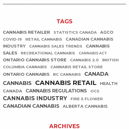
TAGS
CANNABIS RETAILER
AGCO
STATISTICS CANADA
CANADIAN CANNABIS
COVID-19
RETAIL CANNABIS
CANNABIS
INDUSTRY
CANNABIS SALES TRENDS
SALES
RECREATIONAL CANNABIS
CANNABIS ACT
ONTARIO CANNABIS STORE
CANNABIS 2.0
BRITISH
COLUMBIA CANNABIS
CANNABIS RETAIL STORE
CANADA
ONTARIO CANNABIS
BC CANNABIS
CANNABIS RETAIL
CANNABIS
HEALTH
CANNABIS REGULATIONS
CANADA
OCS
CANNABIS INDUSTRY
FIRE & FLOWER
CANADIAN CANNABIS
ALBERTA CANNABIS
ARCHIVES