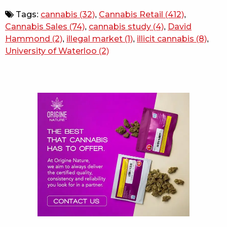
Tags:
cannabis
(32)
,
Cannabis Retail
(412)
,
Cannabis Sales
(74)
,
cannabis study
(4)
,
David
Hammond
(2)
,
illegal market
(1)
,
illicit cannabis
(8)
,
University of Waterloo
(2)
Sidebar