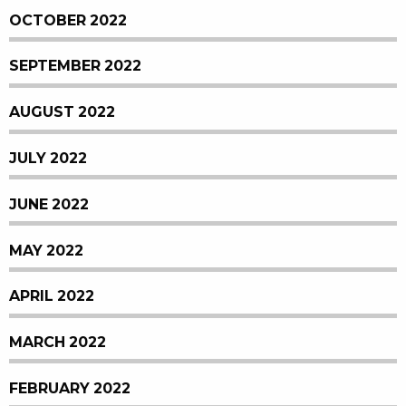
OCTOBER 2022
SEPTEMBER 2022
AUGUST 2022
JULY 2022
JUNE 2022
MAY 2022
APRIL 2022
MARCH 2022
FEBRUARY 2022