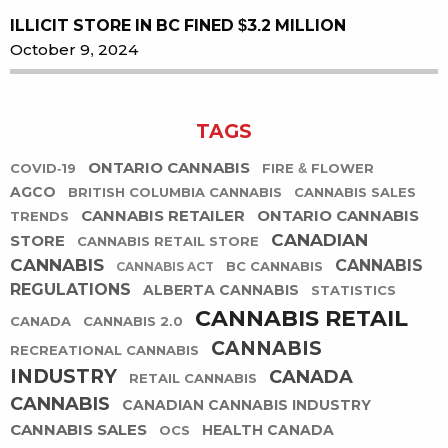
ILLICIT STORE IN BC FINED $3.2 MILLION
October 9, 2024
TAGS
ONTARIO CANNABIS
COVID-19
FIRE & FLOWER
AGCO
BRITISH COLUMBIA CANNABIS
CANNABIS SALES
CANNABIS RETAILER
ONTARIO CANNABIS
TRENDS
CANADIAN
STORE
CANNABIS RETAIL STORE
CANNABIS
CANNABIS
BC CANNABIS
CANNABIS ACT
REGULATIONS
ALBERTA CANNABIS
STATISTICS
CANNABIS RETAIL
CANADA
CANNABIS 2.0
CANNABIS
RECREATIONAL CANNABIS
INDUSTRY
CANADA
RETAIL CANNABIS
CANNABIS
CANADIAN CANNABIS INDUSTRY
CANNABIS SALES
HEALTH CANADA
OCS