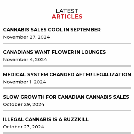
LATEST
ARTICLES
CANNABIS SALES COOL IN SEPTEMBER
November 27, 2024
CANADIANS WANT FLOWER IN LOUNGES
November 4, 2024
MEDICAL SYSTEM CHANGED AFTER LEGALIZATION
November 1, 2024
SLOW GROWTH FOR CANADIAN CANNABIS SALES
October 29, 2024
ILLEGAL CANNABIS IS A BUZZKILL
October 23, 2024