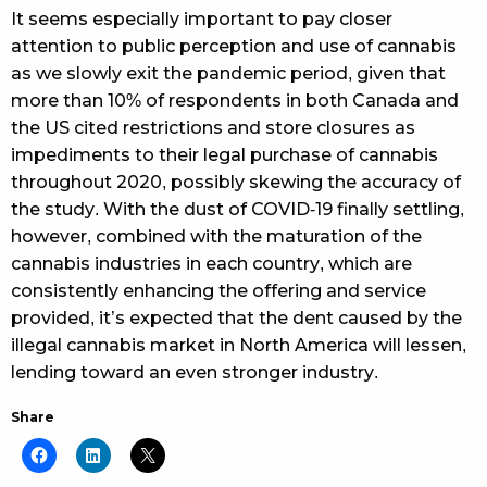
It seems especially important to pay closer
attention to public perception and use of cannabis
as we slowly exit the pandemic period, given that
more than 10% of respondents in both Canada and
the US cited restrictions and store closures as
impediments to their legal purchase of cannabis
throughout 2020, possibly skewing the accuracy of
the study. With the dust of COVID-19 finally settling,
however, combined with the maturation of the
cannabis industries in each country, which are
consistently enhancing the offering and service
provided, it’s expected that the dent caused by the
illegal cannabis market in North America will lessen,
lending toward an even stronger industry.
Share