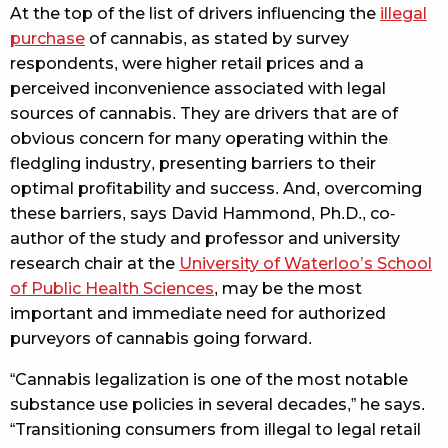
At the top of the list of drivers influencing the
illegal
purchase
of cannabis, as stated by survey
respondents, were higher retail prices and a
perceived inconvenience associated with legal
sources of cannabis. They are drivers that are of
obvious concern for many operating within the
fledgling industry, presenting barriers to their
optimal profitability and success. And, overcoming
these barriers, says David Hammond, Ph.D., co-
author of the study and professor and university
research chair at the
University of Waterloo’s School
of Public Health Sciences
, may be the most
important and immediate need for authorized
purveyors of cannabis going forward.
“Cannabis legalization is one of the most notable
substance use policies in several decades,” he says.
“Transitioning consumers from illegal to legal retail