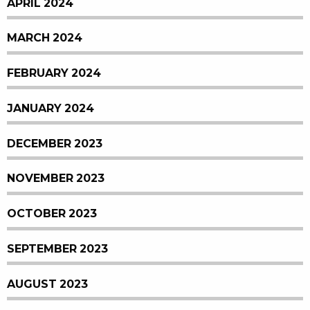
APRIL 2024
MARCH 2024
FEBRUARY 2024
JANUARY 2024
DECEMBER 2023
NOVEMBER 2023
OCTOBER 2023
SEPTEMBER 2023
AUGUST 2023