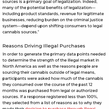
sources is a primary goal of legalization. Indeed,
many of the potential benefits of legalization—
including product standards, revenue for legitimate
businesses, reducing burden on the criminal justice
system—depend upon shifting consumers to legal
cannabis sources.”
Reasons Driving Illegal Purchases
In order to generate the primary data points needed
to determine the strength of the illegal market in
North America as well as the reasons people are
sourcing their cannabis outside of legal means,
participants were asked how much of the cannabis
they consumed over the course of the past 12
months was purchased from legal or authorized
sources. If a response registered less than 100%,
they selected from a list of reasons as to why they
made their
decision to purchase through illegal