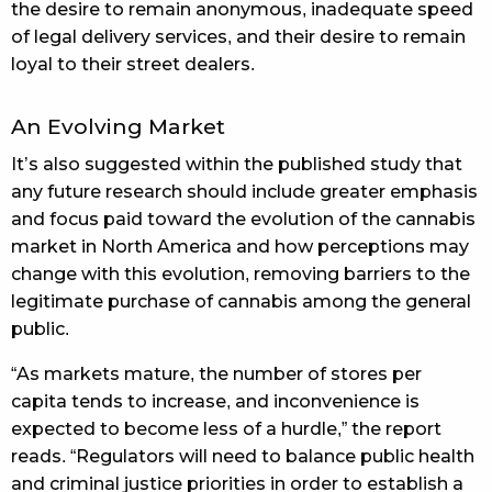
the desire to remain anonymous, inadequate speed
of legal delivery services, and their desire to remain
loyal to their street dealers.
An Evolving Market
It’s also suggested within the published study that
any future research should include greater emphasis
and focus paid toward the evolution of the cannabis
market in North America and how perceptions may
change with this evolution, removing barriers to the
legitimate purchase of cannabis among the general
public.
“As markets mature, the number of stores per
capita tends to increase, and inconvenience is
expected to become less of a hurdle,” the report
reads. “Regulators will need to balance public health
and criminal justice priorities in order to establish a