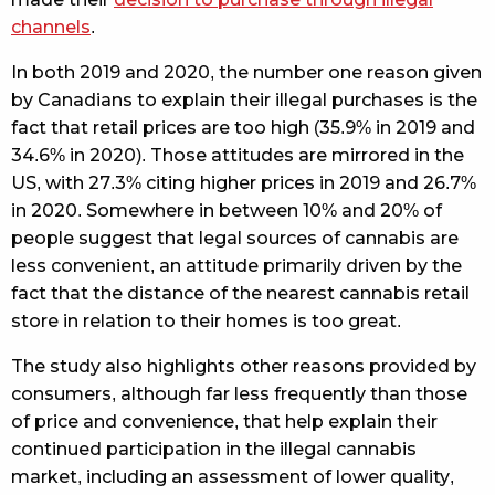
channels
.
In both 2019 and 2020, the number one reason given
by Canadians to explain their illegal purchases is the
fact that retail prices are too high (35.9% in 2019 and
34.6% in 2020). Those attitudes are mirrored in the
US, with 27.3% citing higher prices in 2019 and 26.7%
in 2020. Somewhere in between 10% and 20% of
people suggest that legal sources of cannabis are
less convenient, an attitude primarily driven by the
fact that the distance of the nearest cannabis retail
store in relation to their homes is too great.
The study also highlights other reasons provided by
consumers, although far less frequently than those
of price and convenience, that help explain their
continued participation in the illegal cannabis
market, including an assessment of lower quality,