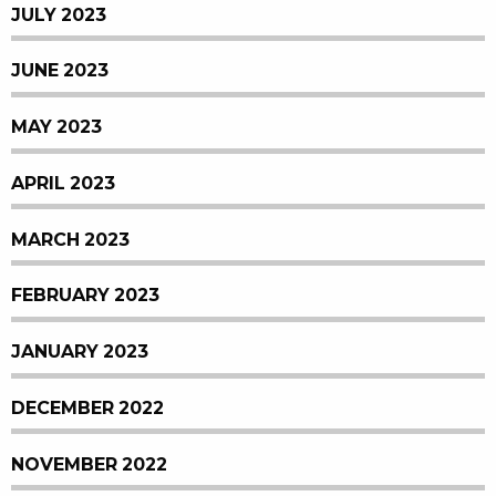
JULY 2023
JUNE 2023
MAY 2023
APRIL 2023
MARCH 2023
FEBRUARY 2023
JANUARY 2023
DECEMBER 2022
NOVEMBER 2022