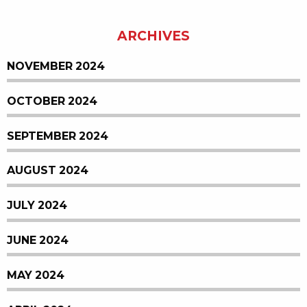
ARCHIVES
NOVEMBER 2024
OCTOBER 2024
SEPTEMBER 2024
AUGUST 2024
JULY 2024
JUNE 2024
MAY 2024