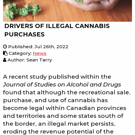
DRIVERS OF ILLEGAL CANNABIS
PURCHASES
Published
:
Jul 26th, 2022
Category
:
News
Author: Sean Tarry
A recent study published within the
Journal of Studies on Alcohol and Drugs
found that although the recreational sale,
purchase, and use of cannabis has
become legal within Canadian provinces
and territories and some states south of
the border, an illegal market persists,
eroding the revenue potential of the