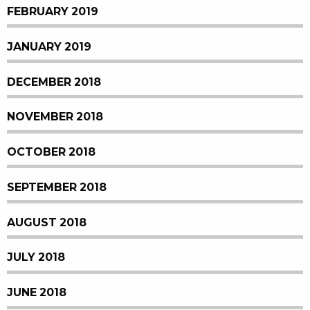
FEBRUARY 2019
JANUARY 2019
DECEMBER 2018
NOVEMBER 2018
OCTOBER 2018
SEPTEMBER 2018
AUGUST 2018
JULY 2018
JUNE 2018