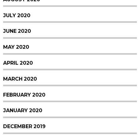
JULY 2020
JUNE 2020
MAY 2020
APRIL 2020
MARCH 2020
FEBRUARY 2020
JANUARY 2020
DECEMBER 2019