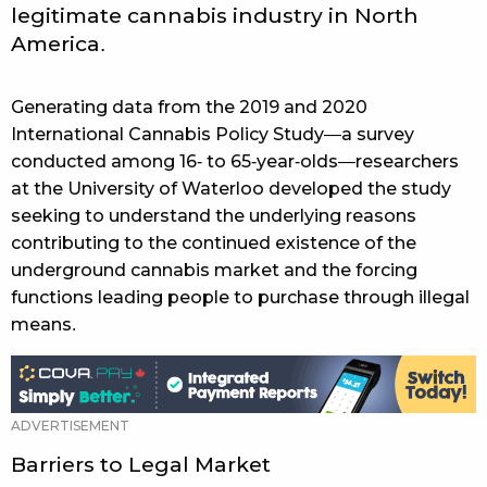
legitimate cannabis industry in North
America.
Generating data from the 2019 and 2020
International Cannabis Policy Study—a survey
conducted among 16- to 65-year-olds—researchers
at the University of Waterloo developed the study
seeking to understand the underlying reasons
contributing to the continued existence of the
underground cannabis market and the forcing
functions leading people to purchase through illegal
means.
Barriers to Legal Market