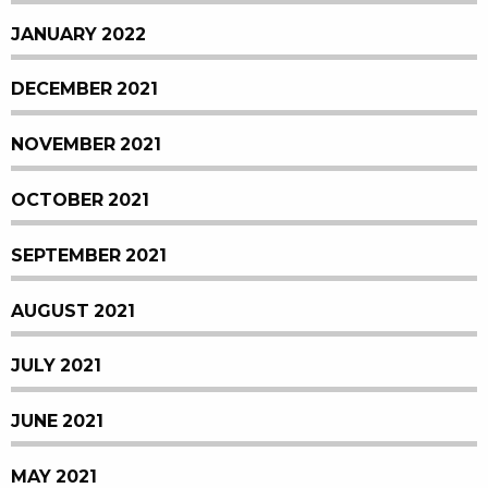
JANUARY 2022
DECEMBER 2021
NOVEMBER 2021
OCTOBER 2021
SEPTEMBER 2021
AUGUST 2021
JULY 2021
JUNE 2021
MAY 2021