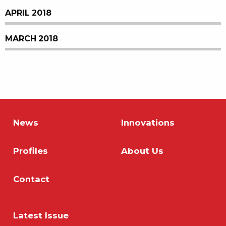
APRIL 2018
MARCH 2018
News
Innovations
Profiles
About Us
Contact
Latest Issue