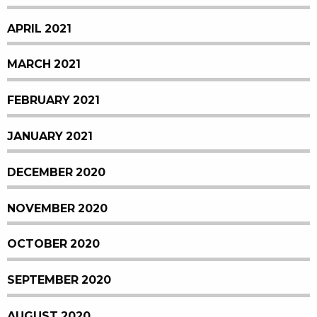
APRIL 2021
MARCH 2021
FEBRUARY 2021
JANUARY 2021
DECEMBER 2020
NOVEMBER 2020
OCTOBER 2020
SEPTEMBER 2020
AUGUST 2020