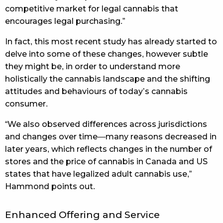
competitive market for legal cannabis that
encourages legal purchasing.”
In fact, this most recent study has already started to
delve into some of these changes, however subtle
they might be, in order to understand more
holistically the cannabis landscape and the shifting
attitudes and behaviours of today’s cannabis
consumer.
“We also observed differences across jurisdictions
and changes over time—many reasons decreased in
later years, which reflects changes in the number of
stores and the price of cannabis in Canada and US
states that have legalized adult cannabis use,”
Hammond points out.
Enhanced Offering and Service