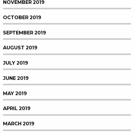
NOVEMBER 2019
OCTOBER 2019
SEPTEMBER 2019
AUGUST 2019
JULY 2019
JUNE 2019
MAY 2019
APRIL 2019
MARCH 2019