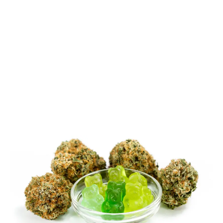
LATEST
Sidebar
ARTICLES
CANNABIS SALES COOL IN SEPTEMBER
November 27, 2024
CANADIANS WANT FLOWER IN LOUNGES
November 4, 2024
MEDICAL SYSTEM CHANGED AFTER LEGALIZATION
November 1, 2024
SLOW GROWTH FOR CANADIAN CANNABIS SALES
October 29, 2024
ILLEGAL CANNABIS IS A BUZZKILL
October 23, 2024