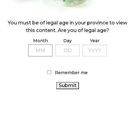
ILLICIT STORE IN BC FINED $3.2 MILLION
October 9, 2024
You must be of legal age in your province to view
this content. Are you of legal age?
Month
Day
Year
TAGS
CANNABIS RETAILER
RETAIL CANNABIS
CANNABIS 2.0
ONTARIO
BC CANNABIS
BRITISH COLUMBIA CANNABIS
CANNABIS
CANNABIS
CANNABIS SALES
Remember me
INDUSTRY
AGCO
OCS
CANNABIS RETAIL STORE
CANADIAN CANNABIS
CANNABIS SALES TRENDS
ONTARIO
INDUSTRY
ALBERTA CANNABIS
COVID-19
CANADA CANNABIS
CANNABIS STORE
FIRE &
CANADIAN CANNABIS
FLOWER
RECREATIONAL
CANNABIS REGULATIONS
CANNABIS
CANNABIS ACT
HEALTH CANADA
STATISTICS CANADA
CANNABIS RETAIL