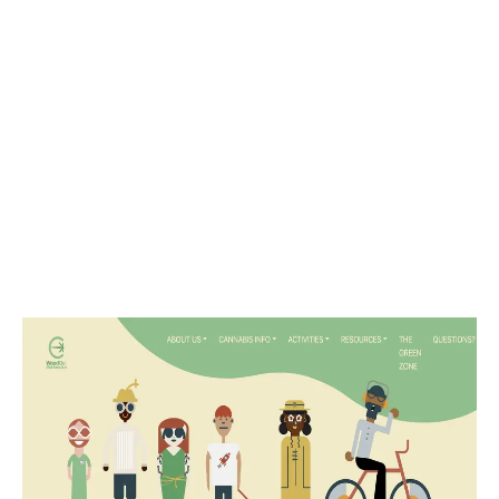
LATEST
Sidebar
ARTICLES
CANNABIS SALES COOL IN SEPTEMBER
November 27, 2024
CANADIANS WANT FLOWER IN LOUNGES
November 4, 2024
MEDICAL SYSTEM CHANGED AFTER LEGALIZATION
November 1, 2024
SLOW GROWTH FOR CANADIAN CANNABIS SALES
October 29, 2024
ILLEGAL CANNABIS IS A BUZZKILL