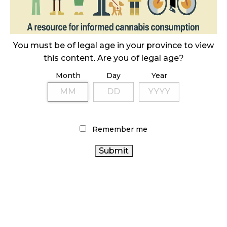
October 23, 2024
ILLICIT STORE IN BC FINED $3.2 MILLION
You must be of legal age in your province to view
October 9, 2024
this content. Are you of legal age?
Month
Day
Year
TAGS
ONTARIO CANNABIS
CANNABIS SALES
CANNABIS
CANNABIS INDUSTRY
BRITISH COLUMBIA
ACT
Remember me
CANADIAN
CANNABIS
CANNABIS RETAIL STORE
CANNABIS
ONTARIO CANNABIS STORE
CANADIAN
CANNABIS
CANNABIS INDUSTRY
HEALTH CANADA
RETAILER
RECREATIONAL CANNABIS
COVID-19
CANNABIS RETAIL
CANNABIS
BC CANNABIS
REGULATIONS
STATISTICS CANADA
CANNABIS 2.0
CANADA
AGCO
CANNABIS SALES TRENDS
CANNABIS