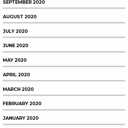
SEPTEMBER 2020
AUGUST 2020
JULY 2020
JUNE 2020
MAY 2020
APRIL 2020
MARCH 2020
FEBRUARY 2020
JANUARY 2020