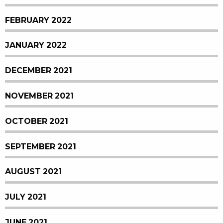
FEBRUARY 2022
JANUARY 2022
DECEMBER 2021
NOVEMBER 2021
OCTOBER 2021
SEPTEMBER 2021
AUGUST 2021
JULY 2021
JUNE 2021