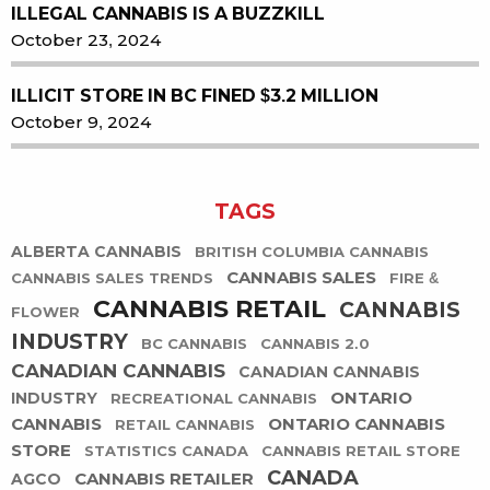
ILLEGAL CANNABIS IS A BUZZKILL
October 23, 2024
ILLICIT STORE IN BC FINED $3.2 MILLION
October 9, 2024
TAGS
ALBERTA CANNABIS
BRITISH COLUMBIA CANNABIS
CANNABIS SALES
CANNABIS SALES TRENDS
FIRE &
CANNABIS RETAIL
CANNABIS
FLOWER
INDUSTRY
BC CANNABIS
CANNABIS 2.0
CANADIAN CANNABIS
CANADIAN CANNABIS
ONTARIO
INDUSTRY
RECREATIONAL CANNABIS
CANNABIS
ONTARIO CANNABIS
RETAIL CANNABIS
STORE
STATISTICS CANADA
CANNABIS RETAIL STORE
CANADA
CANNABIS RETAILER
AGCO