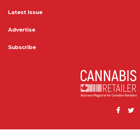
Latest Issue
Advertise
Subscribe
Facebook
Twitt