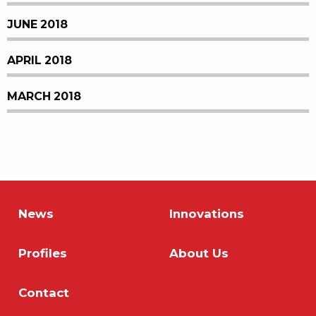
JUNE 2018
APRIL 2018
MARCH 2018
News
Innovations
Profiles
About Us
Contact