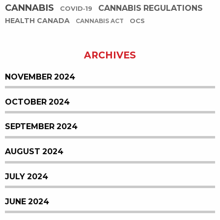
CANNABIS
CANNABIS REGULATIONS
COVID-19
HEALTH CANADA
OCS
CANNABIS ACT
ARCHIVES
NOVEMBER 2024
OCTOBER 2024
SEPTEMBER 2024
AUGUST 2024
JULY 2024
JUNE 2024