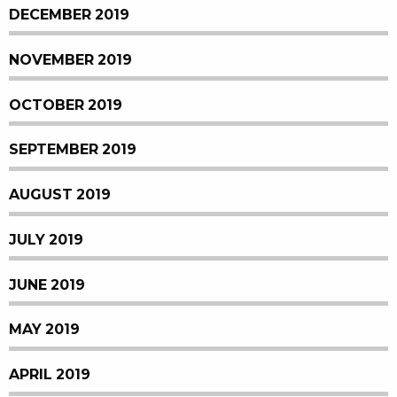
DECEMBER 2019
NOVEMBER 2019
OCTOBER 2019
SEPTEMBER 2019
AUGUST 2019
JULY 2019
JUNE 2019
MAY 2019
APRIL 2019