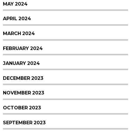
MAY 2024
APRIL 2024
MARCH 2024
FEBRUARY 2024
JANUARY 2024
DECEMBER 2023
NOVEMBER 2023
OCTOBER 2023
SEPTEMBER 2023