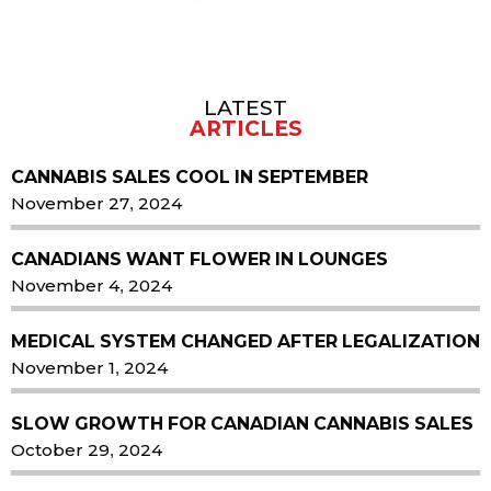
LATEST
Sidebar
ARTICLES
CANNABIS SALES COOL IN SEPTEMBER
November 27, 2024
CANADIANS WANT FLOWER IN LOUNGES
November 4, 2024
MEDICAL SYSTEM CHANGED AFTER LEGALIZATION
November 1, 2024
SLOW GROWTH FOR CANADIAN CANNABIS SALES
October 29, 2024