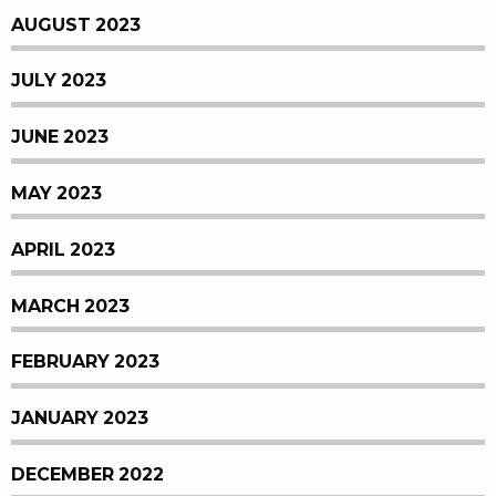
AUGUST 2023
JULY 2023
JUNE 2023
MAY 2023
APRIL 2023
MARCH 2023
FEBRUARY 2023
JANUARY 2023
DECEMBER 2022