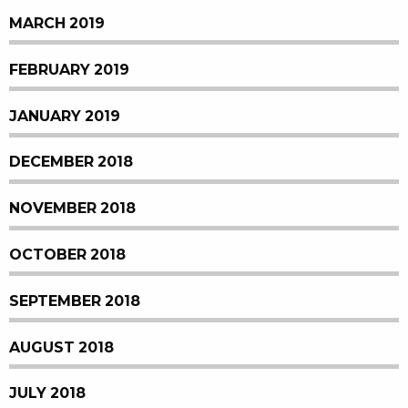
MARCH 2019
FEBRUARY 2019
JANUARY 2019
DECEMBER 2018
NOVEMBER 2018
OCTOBER 2018
SEPTEMBER 2018
AUGUST 2018
JULY 2018