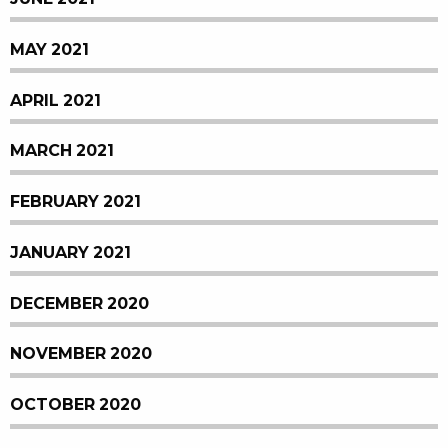
MAY 2021
APRIL 2021
MARCH 2021
FEBRUARY 2021
JANUARY 2021
DECEMBER 2020
NOVEMBER 2020
OCTOBER 2020