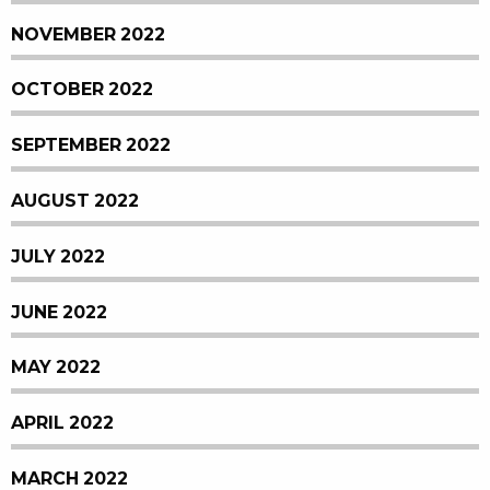
NOVEMBER 2022
OCTOBER 2022
SEPTEMBER 2022
AUGUST 2022
JULY 2022
JUNE 2022
MAY 2022
APRIL 2022
MARCH 2022