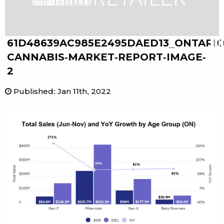
61D48639AC985E2495DAED13_ONTARIO
CANNABIS-MARKET-REPORT-IMAGE-
2
Published
:
Jan 11th, 2022