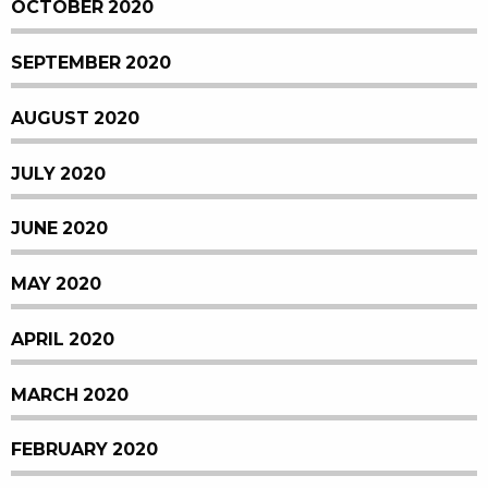
OCTOBER 2020
SEPTEMBER 2020
AUGUST 2020
JULY 2020
JUNE 2020
MAY 2020
APRIL 2020
MARCH 2020
FEBRUARY 2020