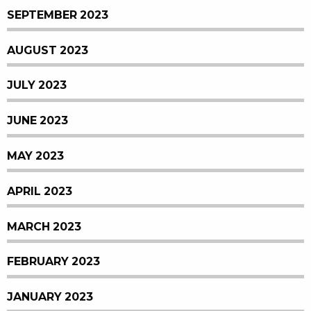
SEPTEMBER 2023
AUGUST 2023
JULY 2023
JUNE 2023
MAY 2023
APRIL 2023
MARCH 2023
FEBRUARY 2023
JANUARY 2023