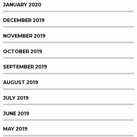
JANUARY 2020
DECEMBER 2019
NOVEMBER 2019
OCTOBER 2019
SEPTEMBER 2019
AUGUST 2019
JULY 2019
JUNE 2019
MAY 2019