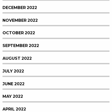
DECEMBER 2022
NOVEMBER 2022
OCTOBER 2022
SEPTEMBER 2022
AUGUST 2022
JULY 2022
JUNE 2022
MAY 2022
APRIL 2022