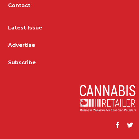
Contact
Latest Issue
Advertise
Subscribe
Facebook
Twitt