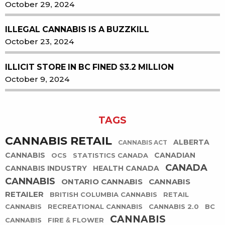
October 29, 2024
ILLEGAL CANNABIS IS A BUZZKILL
October 23, 2024
ILLICIT STORE IN BC FINED $3.2 MILLION
October 9, 2024
TAGS
CANNABIS RETAIL
ALBERTA
CANNABIS ACT
CANNABIS
CANADIAN
OCS
STATISTICS CANADA
CANADA
CANNABIS INDUSTRY
HEALTH CANADA
CANNABIS
ONTARIO CANNABIS
CANNABIS
RETAILER
BRITISH COLUMBIA CANNABIS
RETAIL
CANNABIS
RECREATIONAL CANNABIS
CANNABIS 2.0
BC
CANNABIS
CANNABIS
FIRE & FLOWER