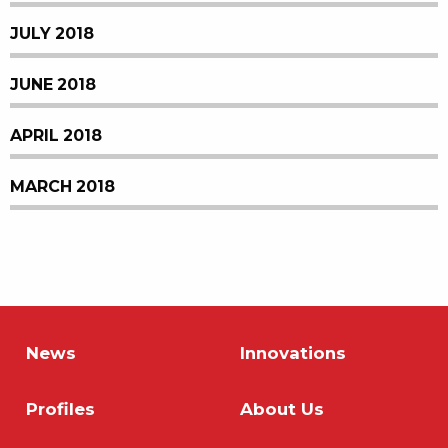
JULY 2018
JUNE 2018
APRIL 2018
MARCH 2018
News
Innovations
Profiles
About Us