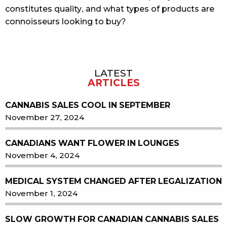
constitutes quality, and what types of products are
connoisseurs looking to buy?
LATEST
Sidebar
ARTICLES
CANNABIS SALES COOL IN SEPTEMBER
November 27, 2024
CANADIANS WANT FLOWER IN LOUNGES
November 4, 2024
MEDICAL SYSTEM CHANGED AFTER LEGALIZATION
November 1, 2024
SLOW GROWTH FOR CANADIAN CANNABIS SALES