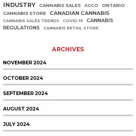
INDUSTRY
CANNABIS SALES
ONTARIO
AGCO
CANADIAN CANNABIS
CANNABIS STORE
CANNABIS
CANNABIS SALES TRENDS
COVID-19
REGULATIONS
CANNABIS RETAIL STORE
ARCHIVES
NOVEMBER 2024
OCTOBER 2024
SEPTEMBER 2024
AUGUST 2024
JULY 2024