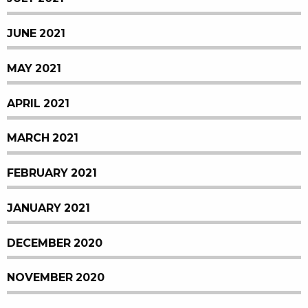
JUNE 2021
MAY 2021
APRIL 2021
MARCH 2021
FEBRUARY 2021
JANUARY 2021
DECEMBER 2020
NOVEMBER 2020