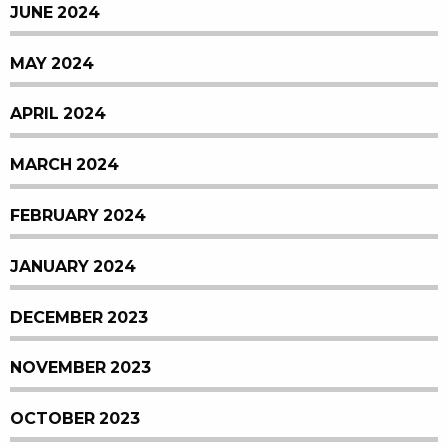
JUNE 2024
MAY 2024
APRIL 2024
MARCH 2024
FEBRUARY 2024
JANUARY 2024
DECEMBER 2023
NOVEMBER 2023
OCTOBER 2023