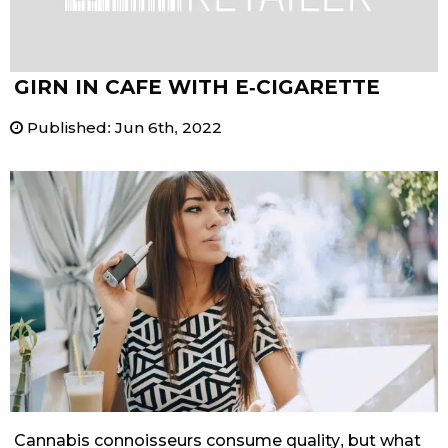
GIRN IN CAFE WITH E-CIGARETTE
Published
:
Jun 6th, 2022
Cannabis connoisseurs consume quality, but what