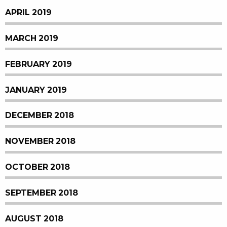
APRIL 2019
MARCH 2019
FEBRUARY 2019
JANUARY 2019
DECEMBER 2018
NOVEMBER 2018
OCTOBER 2018
SEPTEMBER 2018
AUGUST 2018