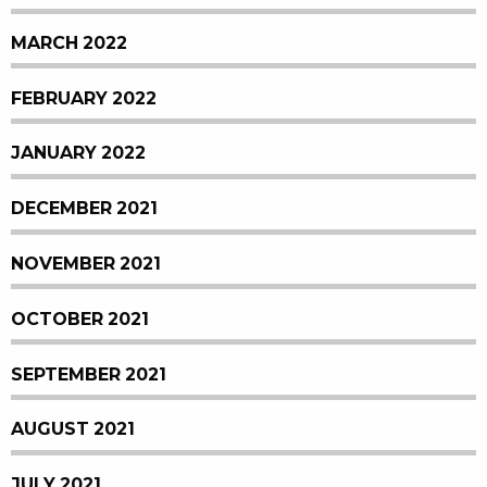
MARCH 2022
FEBRUARY 2022
JANUARY 2022
DECEMBER 2021
NOVEMBER 2021
OCTOBER 2021
SEPTEMBER 2021
AUGUST 2021
JULY 2021