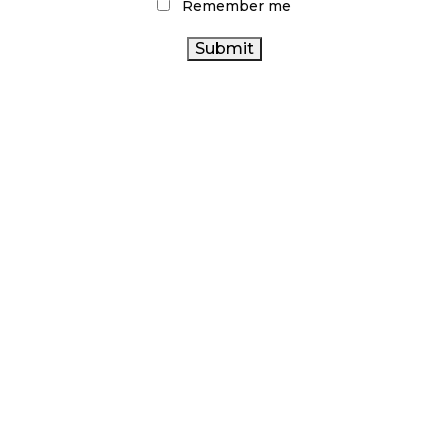
Remember me