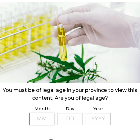
You must be of legal age in your province to view this
content. Are you of legal age?
Month
Day
Year