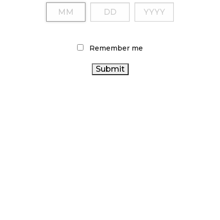
Remember me