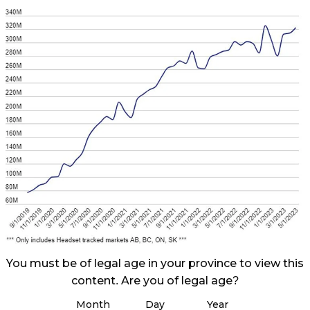
You must be of legal age in your province to view this
content. Are you of legal age?
Month
Day
Year