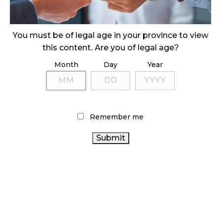
ILLEGAL CANNABIS IS A BUZZKILL
October 23, 2024
You must be of legal age in your province to view
this content. Are you of legal age?
ILLICIT STORE IN BC FINED $3.2 MILLION
Month
Day
Year
October 9, 2024
TAGS
Remember me
CANNABIS INDUSTRY
BC CANNABIS
CANNABIS
CANNABIS
ALBERTA CANNABIS
SALES TRENDS
CANADA CANNABIS
SALES
HEALTH CANADA
ONTARIO
FIRE & FLOWER
RETAIL CANNABIS
CANNABIS
CANADIAN CANNABIS INDUSTRY
CANNABIS
CANNABIS RETAIL
AGCO
CANNABIS
ACT
CANNABIS RETAILER
2.0
CANNABIS RETAIL STORE
CANADIAN CANNABIS
OCS
STATISTICS CANADA