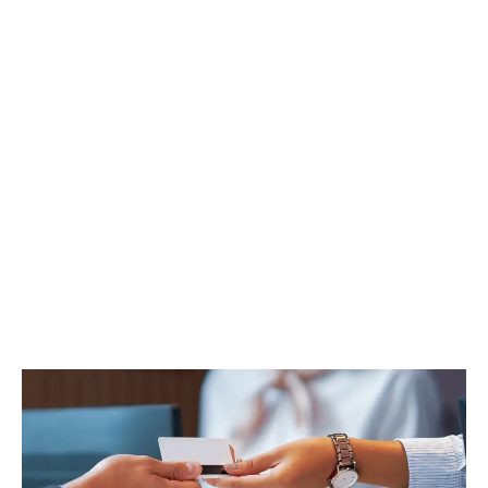
Point of Sale.
LATEST
Sidebar
ARTICLES
CANNABIS SALES COOL IN SEPTEMBER
November 27, 2024
CANADIANS WANT FLOWER IN LOUNGES
November 4, 2024
MEDICAL SYSTEM CHANGED AFTER LEGALIZATION
November 1, 2024
SLOW GROWTH FOR CANADIAN CANNABIS SALES
October 29, 2024