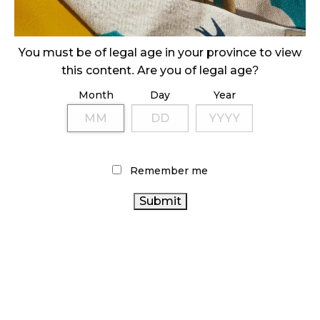
ILLICIT STORE IN BC FINED $3.2 MILLION
October 9, 2024
You must be of legal age in your province to view
this content. Are you of legal age?
Month
Day
Year
TAGS
CANADIAN CANNABIS
BRITISH COLUMBIA
CANNABIS
BC CANNABIS
COVID-19
CANNABIS ACT
CANNABIS RETAIL
Remember me
STATISTICS CANADA
ONTARIO CANNABIS STORE
CANNABIS RETAIL STORE
CANNABIS SALES
ONTARIO CANNABIS
CANNABIS
REGULATIONS
FIRE & FLOWER
CANNABIS SALES
ALBERTA CANNABIS
TRENDS
RETAIL CANNABIS
CANNABIS INDUSTRY
HEALTH CANADA
CANNABIS RETAILER
CANNABIS 2.0
RECREATIONAL
CANADIAN CANNABIS INDUSTRY
AGCO
CANNABIS
CANADA CANNABIS
OCS