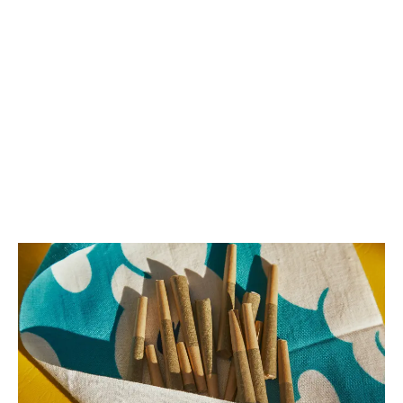
LATEST
Sidebar
ARTICLES
CANNABIS SALES COOL IN SEPTEMBER
November 27, 2024
CANADIANS WANT FLOWER IN LOUNGES
November 4, 2024
MEDICAL SYSTEM CHANGED AFTER LEGALIZATION
November 1, 2024
SLOW GROWTH FOR CANADIAN CANNABIS SALES
October 29, 2024
ILLEGAL CANNABIS IS A BUZZKILL
October 23, 2024