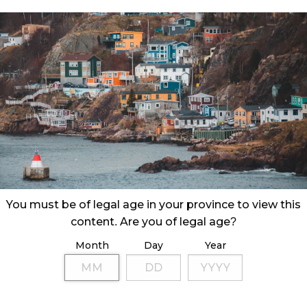
 Corporation (NLC) announced its second quarter
ding September 30, 2023.
You must be of legal age in your province to view this
content. Are you of legal age?
Month
Day
Year