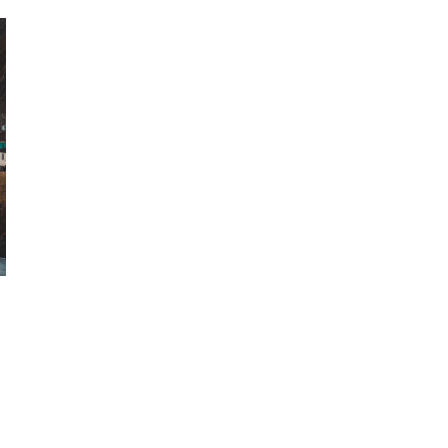
October 29, 2024
ILLEGAL CANNABIS IS A BUZZKILL
October 23, 2024
ILLICIT STORE IN BC FINED $3.2
MILLION
October 9, 2024
TAGS
CANNABIS
CANNABIS ACT
INDUSTRY
RECREATIONAL
CANNABIS
CANNABIS SALES TRENDS
CANADIAN CANNABIS INDUSTRY
ALBERTA CANNABIS
RETAIL