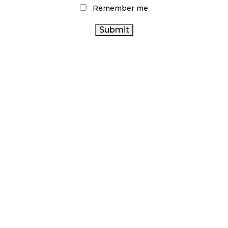
Remember me