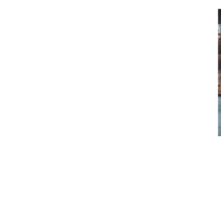
Newfoundland and Labrador Liquor
performance of fiscal year 2024 en