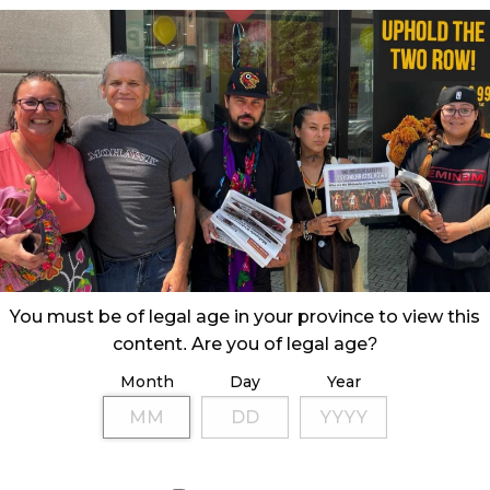
You must be of legal age in your province to view this
content. Are you of legal age?
Month
Day
Year