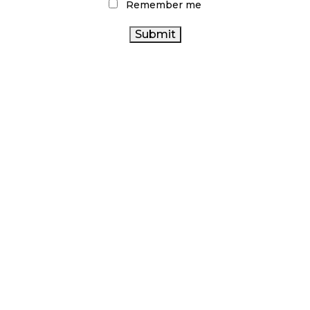
Remember me