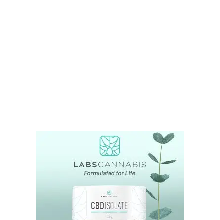
LATEST
Sidebar
ARTICLES
CANNABIS SALES COOL IN SEPTEMBER
November 27, 2024
CANADIANS WANT FLOWER IN LOUNGES
November 4, 2024
MEDICAL SYSTEM CHANGED AFTER LEGALIZATION
November 1, 2024
SLOW GROWTH FOR CANADIAN CANNABIS SALES
October 29, 2024
ILLEGAL CANNABIS IS A BUZZKILL