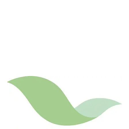
LATEST
Sidebar
ARTICLES
CANNABIS SALES COOL IN SEPTEMBER
November 27, 2024
CANADIANS WANT FLOWER IN LOUNGES
November 4, 2024
MEDICAL SYSTEM CHANGED AFTER LEGALIZATION
November 1, 2024
SLOW GROWTH FOR CANADIAN CANNABIS SALES
October 29, 2024
ILLEGAL CANNABIS IS A BUZZKILL
October 23, 2024