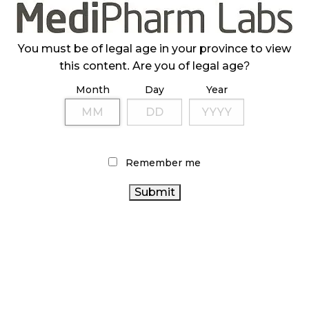
ILLICIT STORE IN BC FINED $3.2 MILLION
October 9, 2024
You must be of legal age in your province to view
this content. Are you of legal age?
Month
Day
Year
TAGS
ALBERTA CANNABIS
STATISTICS CANADA
CANNABIS
SALES TRENDS
CANNABIS 2.0
COVID-19
CANNABIS RETAIL
CANADIAN
Remember me
CANNABIS
CANADIAN CANNABIS INDUSTRY
FIRE &
CANNABIS INDUSTRY
AGCO
FLOWER
OCS
ONTARIO CANNABIS STORE
BRITISH COLUMBIA
CANNABIS SALES
CANNABIS
CANNABIS
REGULATIONS
HEALTH CANADA
BC CANNABIS
ONTARIO CANNABIS
RECREATIONAL CANNABIS
CANADA CANNABIS
CANNABIS RETAIL STORE
CANNABIS RETAILER
RETAIL CANNABIS
CANNABIS ACT