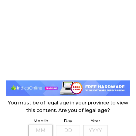
November 4, 2024
MEDICAL SYSTEM CHANGED AFTER LEGALIZATION
November 1, 2024
SLOW GROWTH FOR CANADIAN CANNABIS SALES
October 29, 2024
ILLEGAL CANNABIS IS A BUZZKILL
October 23, 2024
ILLICIT STORE IN BC FINED $3.2 MILLION
October 9, 2024
You must be of legal age in your province to view
this content. Are you of legal age?
Month
Day
Year
TAGS
CANNABIS RETAIL
HEALTH CANADA