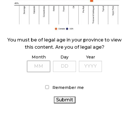
ILLEGAL CANNABIS IS A BUZZKILL
October 23, 2024
ILLICIT STORE IN BC FINED $3.2 MILLION
October 9, 2024
You must be of legal age in your province to view
this content. Are you of legal age?
Month
Day
Year
TAGS
ALBERTA CANNABIS
AGCO
BRITISH COLUMBIA
CANADIAN CANNABIS INDUSTRY
CANNABIS
CANNABIS INDUSTRY
CANADIAN
Remember me
CANNABIS
CANNABIS SALES
RETAIL CANNABIS
ONTARIO CANNABIS STORE
CANNABIS RETAILER
CANADA CANNABIS
ONTARIO CANNABIS
BC
CANNABIS
COVID-19
CANNABIS RETAIL STORE
CANNABIS
CANNABIS SALES TRENDS
CANNABIS 2.0