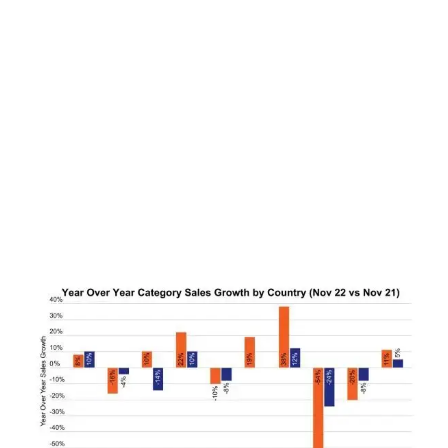
LATEST
Sidebar
ARTICLES
CANNABIS SALES COOL IN SEPTEMBER
November 27, 2024
CANADIANS WANT FLOWER IN LOUNGES
November 4, 2024
MEDICAL SYSTEM CHANGED AFTER LEGALIZATION
November 1, 2024
SLOW GROWTH FOR CANADIAN CANNABIS SALES
October 29, 2024