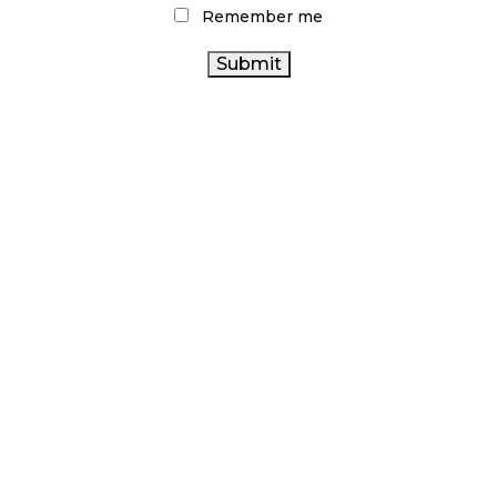
Remember me