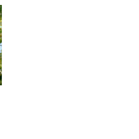
October 29, 2024
ILLEGAL CANNABIS IS A BUZZKILL
October 23, 2024
ILLICIT STORE IN BC FINED $3.2
MILLION
October 9, 2024
TAGS
CANNABIS RETAIL
AGCO
CANADIAN
FIRE & FLOWER
CANNABIS
STATISTICS CANADA
CANADIAN CANNABIS INDUSTRY
ONTARIO CANNABIS STORE