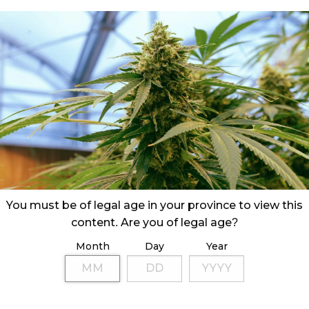
You must be of legal age in your province to view this
content. Are you of legal age?
Month
Day
Year