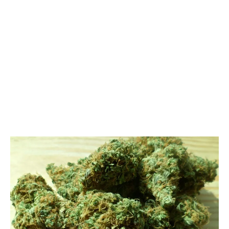
LATEST
Sidebar
ARTICLES
CANNABIS SALES COOL IN SEPTEMBER
November 27, 2024
CANADIANS WANT FLOWER IN LOUNGES
November 4, 2024
MEDICAL SYSTEM CHANGED AFTER LEGALIZATION
November 1, 2024
SLOW GROWTH FOR CANADIAN CANNABIS SALES
October 29, 2024
ILLEGAL CANNABIS IS A BUZZKILL
October 23, 2024