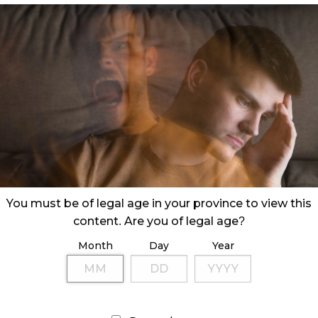
You must be of legal age in your province to view this
content. Are you of legal age?
Month
Day
Year