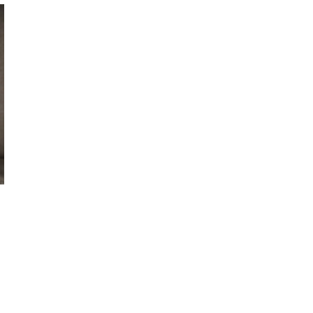
October 29, 2024
ILLEGAL CANNABIS IS A BUZZKILL
October 23, 2024
ILLICIT STORE IN BC FINED $3.2
MILLION
October 9, 2024
TAGS
CANADIAN CANNABIS INDUSTRY
ALBERTA CANNABIS
COVID-19
ONTARIO CANNABIS
CANNABIS ACT
STORE
BC CANNABIS
RETAIL
CANADIAN CANNABIS
CANNABIS
OCS
BRITISH COLUMBIA CANNABIS