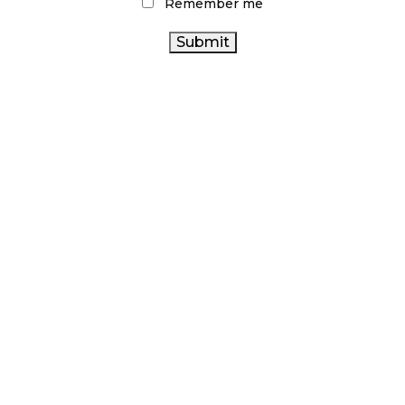
Remember me