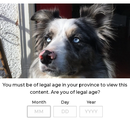
You must be of legal age in your province to view this
content. Are you of legal age?
Month
Day
Year