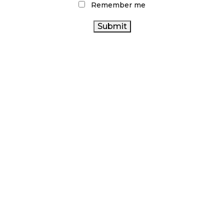
Remember me