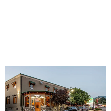
LATEST
Sidebar
ARTICLES
CANNABIS SALES COOL IN SEPTEMBER
November 27, 2024
CANADIANS WANT FLOWER IN LOUNGES
November 4, 2024
MEDICAL SYSTEM CHANGED AFTER LEGALIZATION
November 1, 2024
SLOW GROWTH FOR CANADIAN CANNABIS SALES
October 29, 2024
ILLEGAL CANNABIS IS A BUZZKILL
October 23, 2024