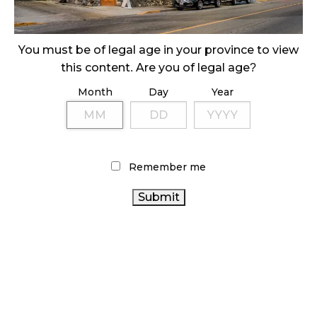
ILLICIT STORE IN BC FINED $3.2 MILLION
October 9, 2024
You must be of legal age in your province to view
this content. Are you of legal age?
Month
Day
Year
TAGS
CANNABIS RETAILER
ONTARIO CANNABIS STORE
CANNABIS SALES
CANNABIS RETAIL STORE
CANNABIS
CANADA CANNABIS
HEALTH CANADA
ACT
Remember me
CANNABIS RETAIL
ALBERTA
OCS
CANNABIS
CANADIAN CANNABIS INDUSTRY
CANNABIS
2.0
BC CANNABIS
BRITISH COLUMBIA CANNABIS
CANADIAN
CANNABIS REGULATIONS
CANNABIS
CANNABIS SALES TRENDS
COVID-19
CANNABIS INDUSTRY
STATISTICS CANADA
ONTARIO CANNABIS
RECREATIONAL CANNABIS
RETAIL
AGCO
CANNABIS
FIRE & FLOWER