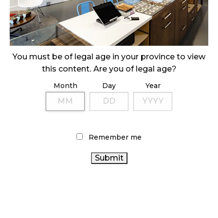
ILLEGAL CANNABIS IS A BUZZKILL
October 23, 2024
ILLICIT STORE IN BC FINED $3.2 MILLION
October 9, 2024
You must be of legal age in your province to view
this content. Are you of legal age?
Month
Day
Year
TAGS
CANADIAN CANNABIS
CANNABIS 2.0
RETAIL
CANNABIS
CANADA CANNABIS
CANNABIS
RETAIL
Remember me
STATISTICS CANADA
RECREATIONAL
ALBERTA CANNABIS
CANADIAN CANNABIS
CANNABIS
INDUSTRY
HEALTH CANADA
CANNABIS
CANNABIS ACT
CANNABIS SALES
ONTARIO
SALES TRENDS
OCS
CANNABIS STORE
CANNABIS RETAIL STORE
COVID-19
ONTARIO CANNABIS
BC CANNABIS
BRITISH COLUMBIA
CANNABIS INDUSTRY
CANNABIS
CANNABIS