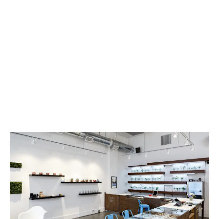
LATEST
Sidebar
ARTICLES
CANNABIS SALES COOL IN SEPTEMBER
November 27, 2024
CANADIANS WANT FLOWER IN LOUNGES
November 4, 2024
MEDICAL SYSTEM CHANGED AFTER LEGALIZATION
November 1, 2024
SLOW GROWTH FOR CANADIAN CANNABIS SALES
October 29, 2024