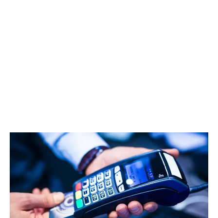
LATEST
Sidebar
ARTICLES
CANNABIS SALES COOL IN SEPTEMBER
November 27, 2024
CANADIANS WANT FLOWER IN LOUNGES
November 4, 2024
MEDICAL SYSTEM CHANGED AFTER LEGALIZATION
November 1, 2024
SLOW GROWTH FOR CANADIAN CANNABIS SALES
October 29, 2024