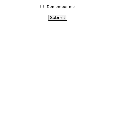
Remember me