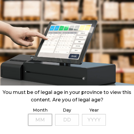
You must be of legal age in your province to view this
content. Are you of legal age?
Month
Day
Year