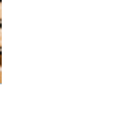
October 29, 2024
ILLEGAL CANNABIS IS A BUZZKILL
October 23, 2024
ILLICIT STORE IN BC FINED $3.2
MILLION
October 9, 2024
TAGS
AGCO
HEALTH CANADA
CANNABIS
SALES TRENDS
RECREATIONAL
CANADIAN CANNABIS
CANNABIS
CANADA CANNABIS
INDUSTRY
CANADIAN CANNABIS
CANNABIS