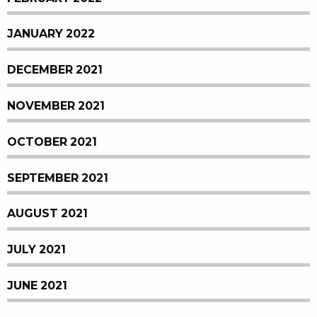
JANUARY 2022
DECEMBER 2021
NOVEMBER 2021
OCTOBER 2021
SEPTEMBER 2021
AUGUST 2021
JULY 2021
JUNE 2021