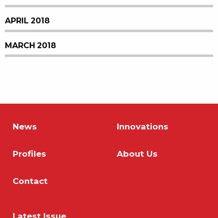
APRIL 2018
MARCH 2018
News
Innovations
Profiles
About Us
Contact
Latest Issue