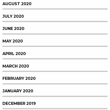
AUGUST 2020
JULY 2020
JUNE 2020
MAY 2020
APRIL 2020
MARCH 2020
FEBRUARY 2020
JANUARY 2020
DECEMBER 2019