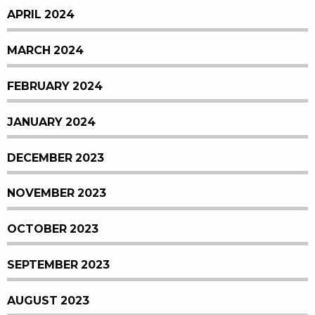
APRIL 2024
MARCH 2024
FEBRUARY 2024
JANUARY 2024
DECEMBER 2023
NOVEMBER 2023
OCTOBER 2023
SEPTEMBER 2023
AUGUST 2023