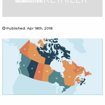
Published
:
Apr 18th, 2018