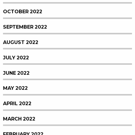
OCTOBER 2022
SEPTEMBER 2022
AUGUST 2022
JULY 2022
JUNE 2022
MAY 2022
APRIL 2022
MARCH 2022
FEBRUARY 2022