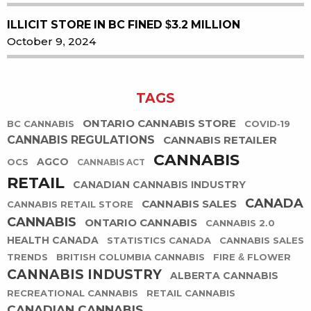
ILLICIT STORE IN BC FINED $3.2 MILLION
October 9, 2024
TAGS
ONTARIO CANNABIS STORE
BC CANNABIS
COVID-19
CANNABIS REGULATIONS
CANNABIS RETAILER
CANNABIS
AGCO
OCS
CANNABIS ACT
RETAIL
CANADIAN CANNABIS INDUSTRY
CANADA
CANNABIS SALES
CANNABIS RETAIL STORE
CANNABIS
ONTARIO CANNABIS
CANNABIS 2.0
HEALTH CANADA
STATISTICS CANADA
CANNABIS SALES
TRENDS
BRITISH COLUMBIA CANNABIS
FIRE & FLOWER
CANNABIS INDUSTRY
ALBERTA CANNABIS
RECREATIONAL CANNABIS
RETAIL CANNABIS
CANADIAN CANNABIS