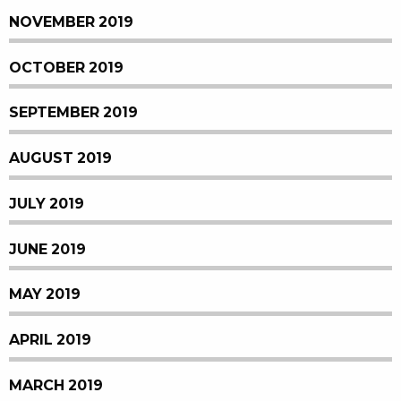
NOVEMBER 2019
OCTOBER 2019
SEPTEMBER 2019
AUGUST 2019
JULY 2019
JUNE 2019
MAY 2019
APRIL 2019
MARCH 2019