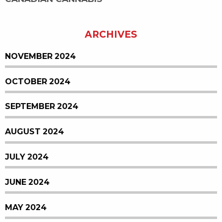
ARCHIVES
NOVEMBER 2024
OCTOBER 2024
SEPTEMBER 2024
AUGUST 2024
JULY 2024
JUNE 2024
MAY 2024