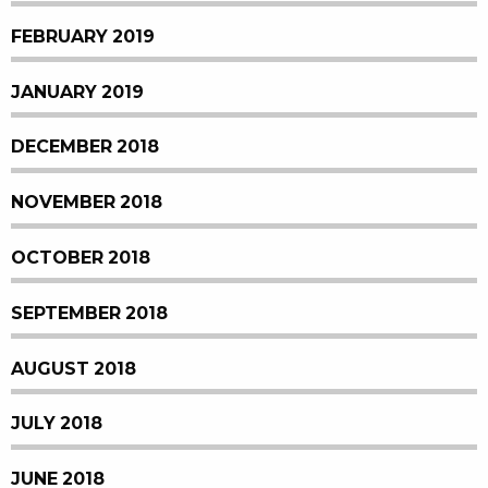
FEBRUARY 2019
JANUARY 2019
DECEMBER 2018
NOVEMBER 2018
OCTOBER 2018
SEPTEMBER 2018
AUGUST 2018
JULY 2018
JUNE 2018