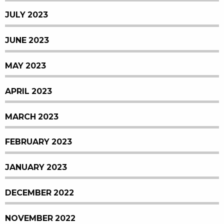
JULY 2023
JUNE 2023
MAY 2023
APRIL 2023
MARCH 2023
FEBRUARY 2023
JANUARY 2023
DECEMBER 2022
NOVEMBER 2022