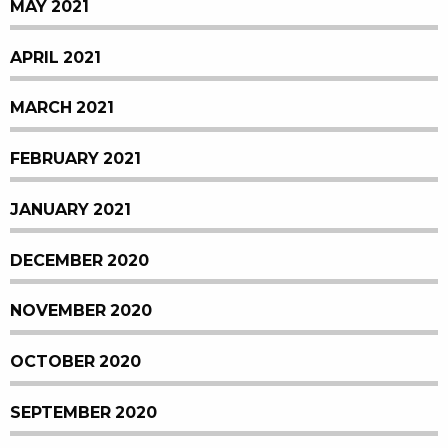
MAY 2021
APRIL 2021
MARCH 2021
FEBRUARY 2021
JANUARY 2021
DECEMBER 2020
NOVEMBER 2020
OCTOBER 2020
SEPTEMBER 2020