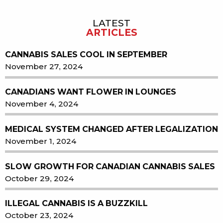
LATEST
Sidebar
ARTICLES
CANNABIS SALES COOL IN SEPTEMBER
November 27, 2024
CANADIANS WANT FLOWER IN LOUNGES
November 4, 2024
MEDICAL SYSTEM CHANGED AFTER LEGALIZATION
November 1, 2024
SLOW GROWTH FOR CANADIAN CANNABIS SALES
October 29, 2024
ILLEGAL CANNABIS IS A BUZZKILL
October 23, 2024